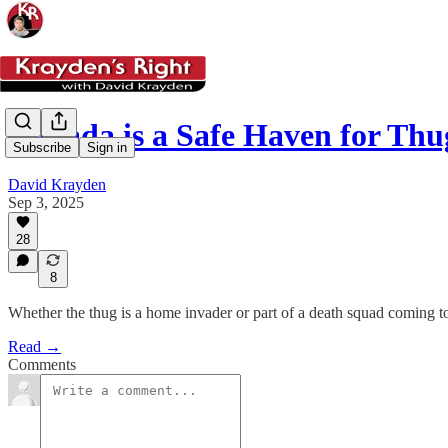
Canada is a Safe Haven for Thu
Subscribe
Sign in
David Krayden
Sep 3, 2025
28
8
Whether the thug is a home invader or part of a death squad coming t
Read →
Comments