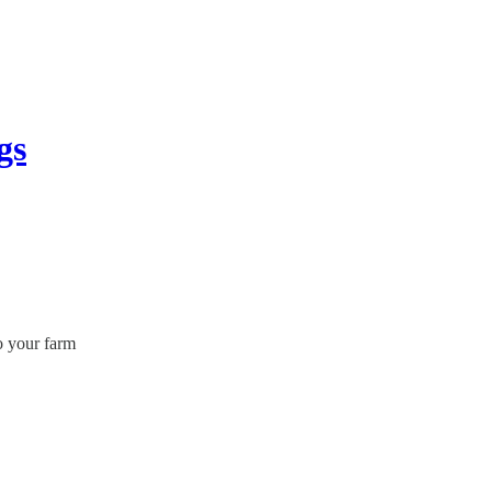
gs
o your farm