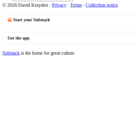
© 2026 David Krayden
·
Privacy
∙
Terms
∙
Collection notice
Start your Substack
Get the app
Substack
is the home for great culture