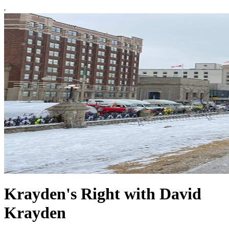
Krayden's Right with David
Krayden