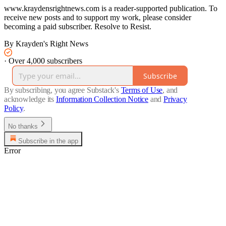
www.kraydensrightnews.com is a reader-supported publication. To
receive new posts and to support my work, please consider
becoming a paid subscriber. Resolve to Resist.
By Krayden's Right News
·
Over 4,000 subscribers
Subscribe
By subscribing, you agree Substack's
Terms of Use
, and
acknowledge its
Information Collection Notice
and
Privacy
Policy
.
No thanks
Subscribe in the app
Error