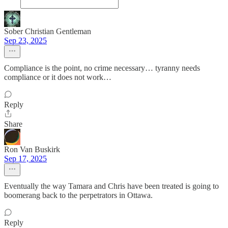
Sober Christian Gentleman
Sep 23, 2025
Compliance is the point, no crime necessary… tyranny needs
compliance or it does not work…
Reply
Share
Ron Van Buskirk
Sep 17, 2025
Eventually the way Tamara and Chris have been treated is going to
boomerang back to the perpetrators in Ottawa.
Reply