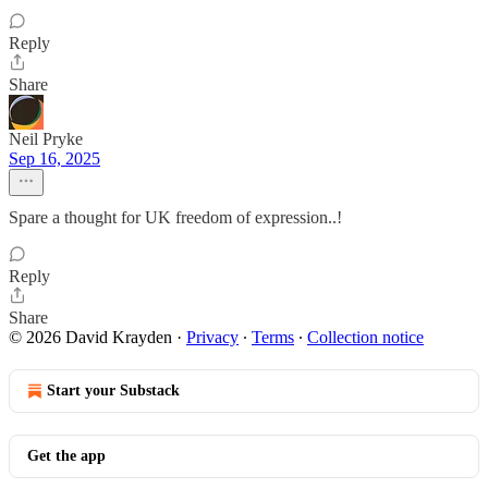
Reply
Share
Neil Pryke
Sep 16, 2025
Spare a thought for UK freedom of expression..!
Reply
Share
© 2026 David Krayden
·
Privacy
∙
Terms
∙
Collection notice
Start your Substack
Get the app