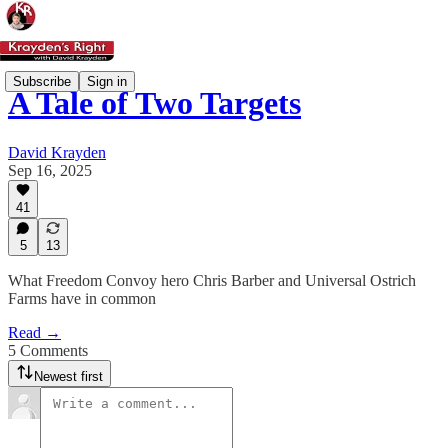
Subscribe
Sign in
A Tale of Two Targets
David Krayden
Sep 16, 2025
41
5
13
What Freedom Convoy hero Chris Barber and Universal Ostrich
Farms have in common
Read →
5 Comments
Newest first