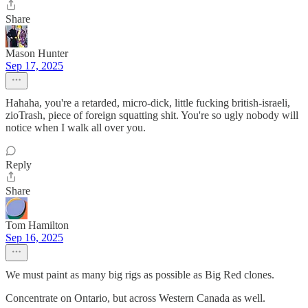
Share
Mason Hunter
Sep 17, 2025
Hahaha, you're a retarded, micro-dick, little fucking british-israeli,
zioTrash, piece of foreign squatting shit. You're so ugly nobody will
notice when I walk all over you.
Reply
Share
Tom Hamilton
Sep 16, 2025
We must paint as many big rigs as possible as Big Red clones.
Concentrate on Ontario, but across Western Canada as well.