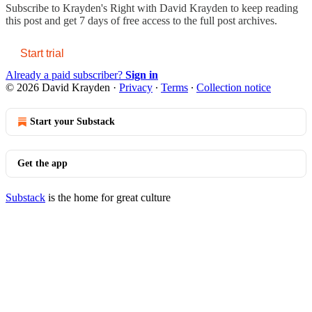
Subscribe to
Krayden's Right with David Krayden
to keep reading
this post and get 7 days of free access to the full post archives.
Start trial
Already a paid subscriber?
Sign in
© 2026 David Krayden
·
Privacy
∙
Terms
∙
Collection notice
Start your Substack
Get the app
Substack
is the home for great culture