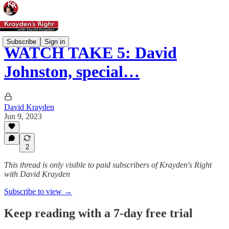
Subscribe
Sign in
WATCH TAKE 5: David
Johnston, special…
David Krayden
Jun 9, 2023
2
This thread is only visible to paid subscribers of Krayden's Right
with David Krayden
Subscribe to view →
Keep reading with a 7-day free trial