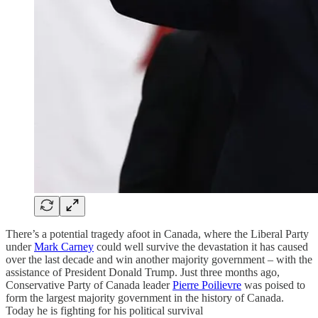
There’s a potential tragedy afoot in Canada, where the Liberal Party
under
Mark Carney
could well survive the devastation it has caused
over the last decade and win another majority government – with the
assistance of President Donald Trump. Just three months ago,
Conservative Party of Canada leader
Pierre Poilievre
was poised to
form the largest majority government in the history of Canada.
Today he is fighting for his political survival