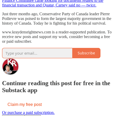
Finance Committee came looking for documents related to the
financial transaction and Quatar, Carney said no — twice.
Just three months ago, Conservative Party of Canada leader Pierre
Poilievre was poised to form the largest majority government in the
history of Canada. Today he is fighting for his political survival.
www.kraydensrightnews.com is a reader-supported publication. To
receive new posts and support my work, consider becoming a free
or paid subscriber.
Subscribe
Continue reading this post for free in the
Substack app
Claim my free post
Or purchase a paid subscription.