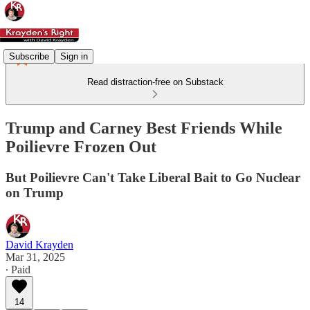
Subscribe
Sign in
Read distraction-free on Substack
Trump and Carney Best Friends While
Poilievre Frozen Out
But Poilievre Can't Take Liberal Bait to Go Nuclear
on Trump
David Krayden
Mar 31, 2025
∙ Paid
14