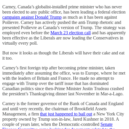
Carney, Canada’s globalist-installed prime minister who has never
been elected to any public office, has been leading a federal election
campaign against Donald Trump
as much as it has been against
Poilievre. Carney has actively pushed the anti-Trump rhetoric and
presented Poilievre as Canada’s version of Trump. The strategy was
employed even before the
March 23 election call
and has apparently
been effective as the Liberals are now leading the Conservatives in
virtually every poll.
But now it looks as though the Liberals will have their cake and eat
it too.
Carney’s first foreign trip after becoming prime minister, taken
immediately after assuming the office, was to Europe, where he met
with the leaders of Britain and France. He made no attempt to
engage with Trump over the tariff issue that has dominated
Canadian politics since then-Prime Minister Justin Trudeau crashed
the president’s Thanksgiving dinner last November in Mar-a-Lago.
Carney is the former governor of the Bank of Canada and England
and until very recently, the chairman of Brookfield Assets
Management, a firm
that just happened to bail out
a New York City
property owned by Trump son-in-law, Jared Kushner in 2018. A
couple of years later, when the Democratic-controlled
Senate