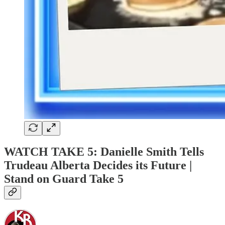
WATCH TAKE 5: Danielle Smith Tells
Trudeau Alberta Decides its Future |
Stand on Guard Take 5