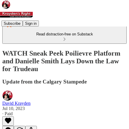
Subscribe
Sign in
Read distraction-free on Substack
WATCH Sneak Peek Poilievre Platform
and Danielle Smith Lays Down the Law
for Trudeau
Update from the Calgary Stampede
David Krayden
Jul 10, 2023
∙ Paid