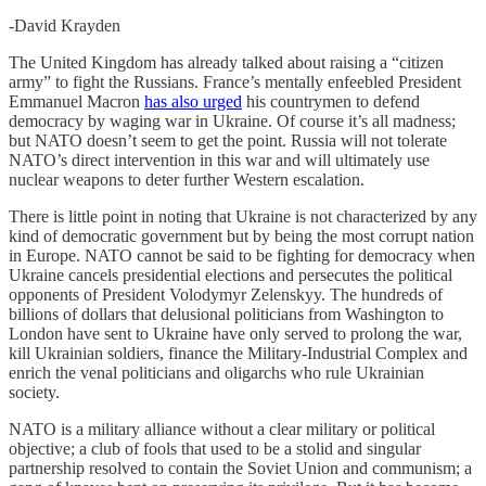
-David Krayden
The United Kingdom has already talked about raising a “citizen
army” to fight the Russians. France’s mentally enfeebled President
Emmanuel Macron
has also urged
his countrymen to defend
democracy by waging war in Ukraine. Of course it’s all madness;
but NATO doesn’t seem to get the point. Russia will not tolerate
NATO’s direct intervention in this war and will ultimately use
nuclear weapons to deter further Western escalation.
There is little point in noting that Ukraine is not characterized by any
kind of democratic government but by being the most corrupt nation
in Europe. NATO cannot be said to be fighting for democracy when
Ukraine cancels presidential elections and persecutes the political
opponents of President Volodymyr Zelenskyy. The hundreds of
billions of dollars that delusional politicians from Washington to
London have sent to Ukraine have only served to prolong the war,
kill Ukrainian soldiers, finance the Military-Industrial Complex and
enrich the venal politicians and oligarchs who rule Ukrainian
society.
NATO is a military alliance without a clear military or political
objective; a club of fools that used to be a stolid and singular
partnership resolved to contain the Soviet Union and communism; a