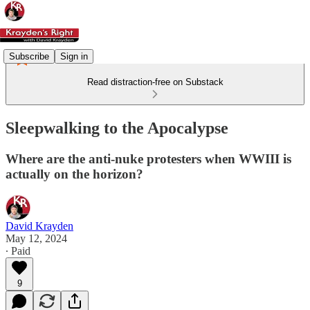
Subscribe
Sign in
Read distraction-free on Substack
Sleepwalking to the Apocalypse
Where are the anti-nuke protesters when WWIII is
actually on the horizon?
David Krayden
May 12, 2024
∙ Paid
9