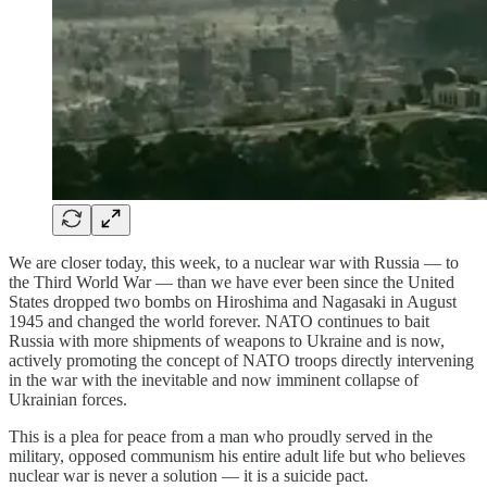
We are closer today, this week, to a nuclear war with Russia — to
the Third World War — than we have ever been since the United
States dropped two bombs on Hiroshima and Nagasaki in August
1945 and changed the world forever. NATO continues to bait
Russia with more shipments of weapons to Ukraine and is now,
actively promoting the concept of NATO troops directly intervening
in the war with the inevitable and now imminent collapse of
Ukrainian forces.
This is a plea for peace from a man who proudly served in the
military, opposed communism his entire adult life but who believes
nuclear war is never a solution — it is a suicide pact.