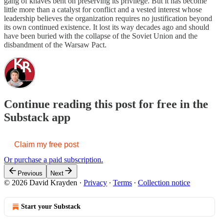
gang of knaves bent on preserving its privilege. But it has become
little more than a catalyst for conflict and a vested interest whose
leadership believes the organization requires no justification beyond
its own continued existence. It lost its way decades ago and should
have been buried with the collapse of the Soviet Union and the
disbandment of the Warsaw Pact.
Continue reading this post for free in the
Substack app
Claim my free post
Or purchase a paid subscription.
Previous
Next
© 2026 David Krayden
·
Privacy
∙
Terms
∙
Collection notice
Start your Substack