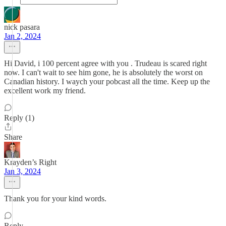
nick pasara
Jan 2, 2024
Hi David, i 100 percent agree with you . Trudeau is scared right
now. I can't wait to see him gone, he is absolutely the worst on
Canadian history. I waych your pobcast all the time. Keep up the
excellent work my friend.
Reply (1)
Share
Krayden’s Right
Jan 3, 2024
Thank you for your kind words.
Reply