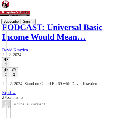
Subscribe
Sign in
PODCAST: Universal Basic
Income Would Mean…
David Krayden
Jan 2, 2024
3
2
2
Jan. 2, 2024: Stand on Guard Ep 69 with David Krayden
Read →
2 Comments