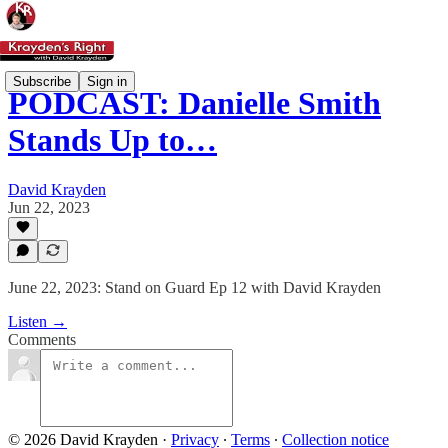
Subscribe
Sign in
PODCAST: Danielle Smith
Stands Up to…
David Krayden
Jun 22, 2023
June 22, 2023: Stand on Guard Ep 12 with David Krayden
Listen →
Comments
© 2026 David Krayden
·
Privacy
∙
Terms
∙
Collection notice