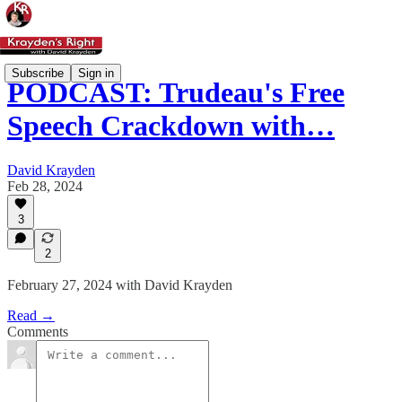
Subscribe
Sign in
PODCAST: Trudeau's Free
Speech Crackdown with…
David Krayden
Feb 28, 2024
3
2
February 27, 2024 with David Krayden
Read →
Comments