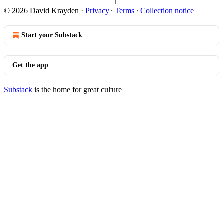
© 2026 David Krayden
·
Privacy
∙
Terms
∙
Collection notice
Start your Substack
Get the app
Substack
is the home for great culture