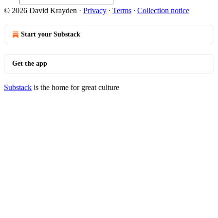
© 2026 David Krayden
·
Privacy
∙
Terms
∙
Collection notice
Start your Substack
Get the app
Substack
is the home for great culture