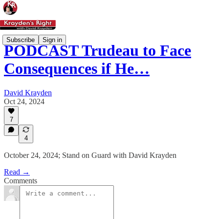
Subscribe
Sign in
PODCAST Trudeau to Face
Consequences if He…
David Krayden
Oct 24, 2024
7
4
October 24, 2024; Stand on Guard with David Krayden
Read →
Comments