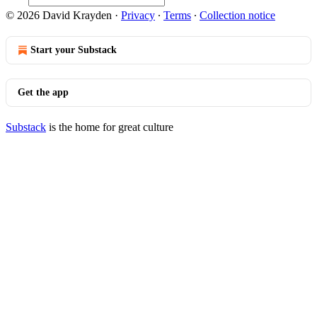
© 2026 David Krayden
·
Privacy
∙
Terms
∙
Collection notice
Start your Substack
Get the app
Substack
is the home for great culture