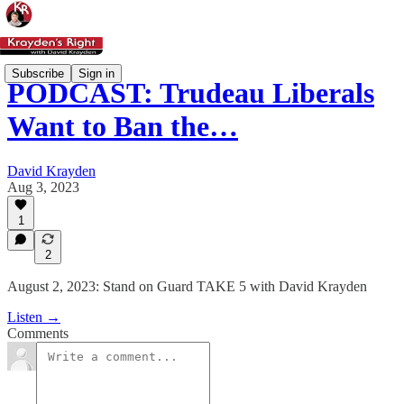
Subscribe
Sign in
PODCAST: Trudeau Liberals
Want to Ban the…
David Krayden
Aug 3, 2023
1
2
August 2, 2023: Stand on Guard TAKE 5 with David Krayden
Listen →
Comments