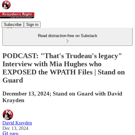
Subscribe
Sign in
Read distraction-free on Substack
PODCAST: "That's Trudeau's legacy"
Interview with Mia Hughes who
EXPOSED the WPATH Files | Stand on
Guard
December 13, 2024; Stand on Guard with David
Krayden
David Krayden
Dec 13, 2024
Listen