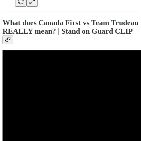
What does Canada First vs Team Trudeau
REALLY mean? | Stand on Guard CLIP