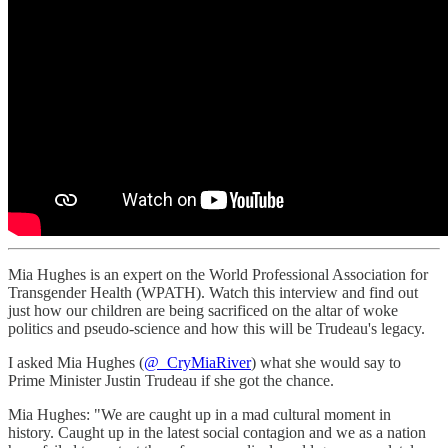
Mia Hughes is an expert on the World Professional Association for
Transgender Health (WPATH). Watch this interview and find out
just how our children are being sacrificed on the altar of woke
politics and pseudo-science and how this will be Trudeau's legacy.
I asked Mia Hughes (
@_CryMiaRiver
) what she would say to
Prime Minister Justin Trudeau if she got the chance.
Mia Hughes: "We are caught up in a mad cultural moment in
history. Caught up in the latest social contagion and we as a nation