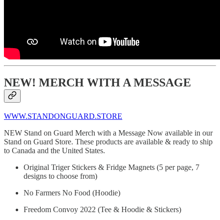
NEW! MERCH WITH A MESSAGE
WWW.STANDONGUARD.STORE
NEW Stand on Guard Merch with a Message Now available in our
Stand on Guard Store. These products are available & ready to ship
to Canada and the United States.
Original Triger Stickers & Fridge Magnets (5 per page, 7
designs to choose from)
No Farmers No Food (Hoodie)
Freedom Convoy 2022 (Tee & Hoodie & Stickers)