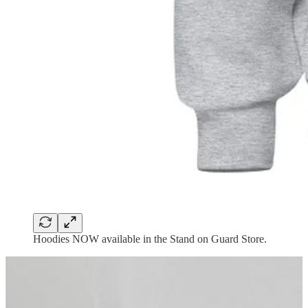
Hoodies NOW available in the Stand on Guard Store.