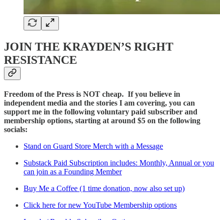
JOIN THE KRAYDEN’S RIGHT
RESISTANCE
Freedom of the Press is NOT cheap. If you believe in
independent media and the stories I am covering, you can
support me in the following voluntary paid subscriber and
membership options, starting at around $5 on the following
socials:
Stand on Guard Store Merch with a Message
Substack Paid Subscription includes: Monthly, Annual or you
can join as a Founding Member
Buy Me a Coffee (1 time donation, now also set up)
Click here for new YouTube Membership options