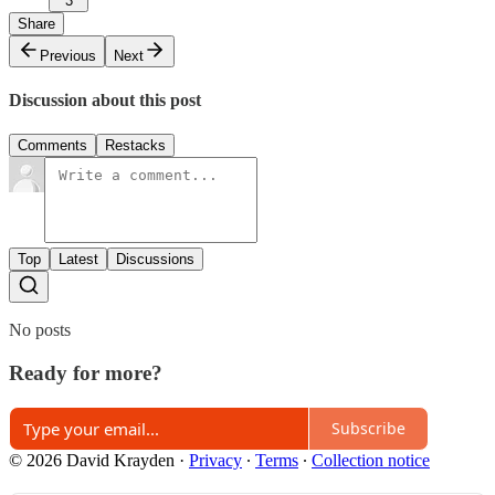
3
Share
Previous
Next
Discussion about this post
Comments
Restacks
Top
Latest
Discussions
No posts
Ready for more?
Subscribe
© 2026 David Krayden
·
Privacy
∙
Terms
∙
Collection notice