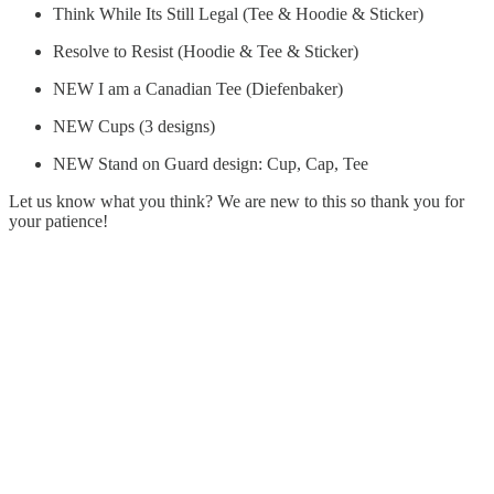
Think While Its Still Legal (Tee & Hoodie & Sticker)
Resolve to Resist (Hoodie & Tee & Sticker)
NEW I am a Canadian Tee (Diefenbaker)
NEW Cups (3 designs)
NEW Stand on Guard design: Cup, Cap, Tee
Let us know what you think? We are new to this so thank you for
your patience!