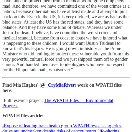
have failed to protect them from a medical world gone completely
mad. And therefore, we have committed one of the worst crimes as a
nation, because other nations have at least made and attempt to pull
back on this. Even in the US, it is very divided, we are as bad as the
blue states. At least the US has the red states, and they have some
balance. And they have some kind of debate. Whereas we under
Justin Trudeau, I believe, have committed the worst crime and
medical scandal, because from coast to coast we have ignored what
is happening to these children. I would want [Justin Trudeau] to
know that's his legacy. He is going down in history as the Prime
Minister who did nothing to protect these vulnerable youth from this
very powerful cultural force and we just shipped them off to gender
clinics. And handed them over to ideologues who have no respect
for the Hippocratic oath, whatsoever."
Find Mia Hughes' (
@_CryMiaRiver
) work on WPATH files
here:
-Full research project:
The WPATH Files — Environmental
Progress
WPATH files article:
-Expose of leading trans health group WPATH reveals surgeries,
drugs are undertaken despite risks of cancer, regret, life-altering