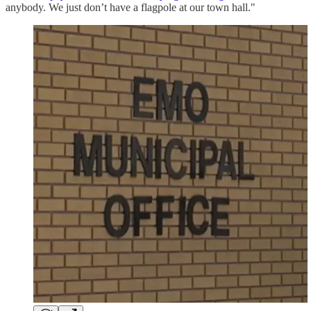
anybody. We just don’t have a flagpole at our town hall."