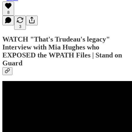
8
3
WATCH
"That's Trudeau's legacy"
Interview with Mia Hughes who
EXPOSED the WPATH Files | Stand on
Guard