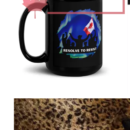
Audiobook for
paid
Substack subscribers.
Perfect Present for Friends & Family.
1984: Complete Chapters with
Commentary: David Krayden Reads
George Orwell's 1984 Podcast