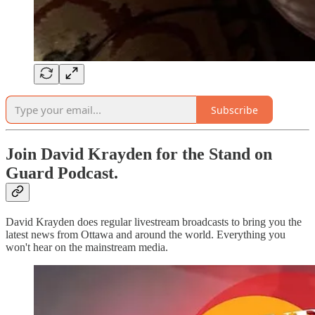
Subscribe
Join David Krayden for the Stand on
Guard Podcast.
David Krayden does regular livestream broadcasts to bring you the
latest news from Ottawa and around the world. Everything you
won't hear on the mainstream media.