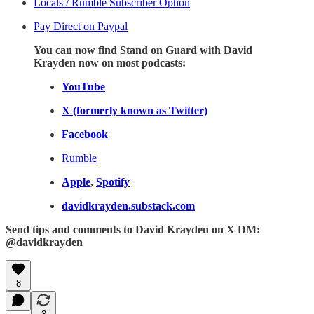
Locals / Rumble Subscriber Option
Pay Direct on Paypal
You can now find Stand on Guard with David
Krayden now on most podcasts:
YouTube
X (formerly known as Twitter)
Facebook
Rumble
Apple
,
Spotify
davidkrayden.substack.com
Send tips and comments to David Krayden on X DM:
@davidkrayden
8