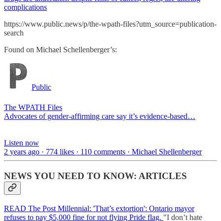
complications
https://www.public.news/p/the-wpath-files?utm_source=publication-
search
Found on Michael Schellenberger’s:
Public
The WPATH Files
Advocates of gender-affirming care say it’s evidence-based…
Listen now
2 years ago · 774 likes · 110 comments · Michael Shellenberger
NEWS YOU NEED TO KNOW: ARTICLES
READ The Post Millennial: 'That’s extortion': Ontario mayor
refuses to pay $5,000 fine for not flying Pride flag.
"I don’t hate