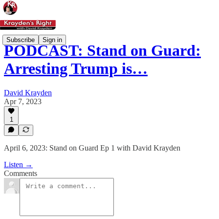
Subscribe
Sign in
PODCAST: Stand on Guard:
Arresting Trump is…
David Krayden
Apr 7, 2023
1
April 6, 2023: Stand on Guard Ep 1 with David Krayden
Listen →
Comments