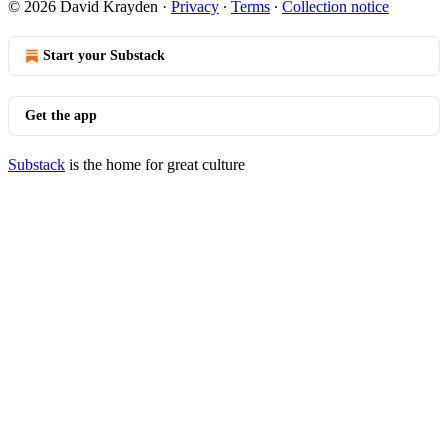
© 2026 David Krayden
·
Privacy
∙
Terms
∙
Collection notice
Start your Substack
Get the app
Substack
is the home for great culture