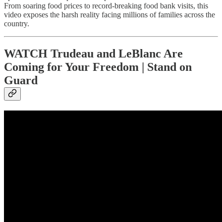
From soaring food prices to record-breaking food bank visits, this
video exposes the harsh reality facing millions of families across the
country.
WATCH Trudeau and LeBlanc Are
Coming for Your Freedom | Stand on
Guard