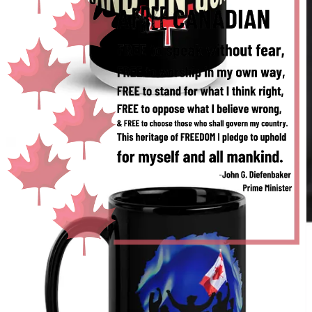
Audiobook for
paid
Substack subscribers.