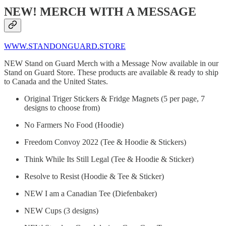
NEW! MERCH WITH A MESSAGE
WWW.STANDONGUARD.STORE
NEW Stand on Guard Merch with a Message Now available in our
Stand on Guard Store. These products are available & ready to ship
to Canada and the United States.
Original Triger Stickers & Fridge Magnets (5 per page, 7
designs to choose from)
No Farmers No Food (Hoodie)
Freedom Convoy 2022 (Tee & Hoodie & Stickers)
Think While Its Still Legal (Tee & Hoodie & Sticker)
Resolve to Resist (Hoodie & Tee & Sticker)
NEW I am a Canadian Tee (Diefenbaker)
NEW Cups (3 designs)