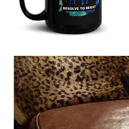
Perfect Present for Friends & Family.
1984: Complete Chapters with
Commentary: David Krayden Reads
George Orwell's 1984 Podcast