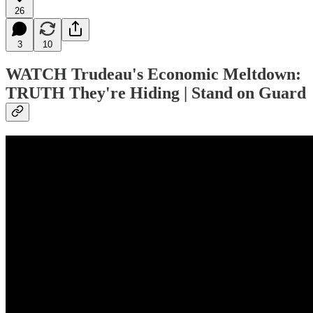
26
3
10
WATCH
Trudeau's Economic Meltdown:
TRUTH They're Hiding | Stand on Guard