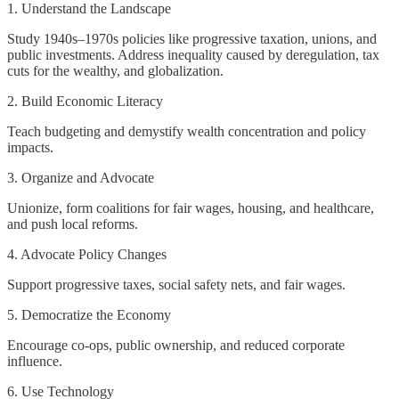
1. Understand the Landscape
Study 1940s–1970s policies like progressive taxation, unions, and
public investments. Address inequality caused by deregulation, tax
cuts for the wealthy, and globalization.
2. Build Economic Literacy
Teach budgeting and demystify wealth concentration and policy
impacts.
3. Organize and Advocate
Unionize, form coalitions for fair wages, housing, and healthcare,
and push local reforms.
4. Advocate Policy Changes
Support progressive taxes, social safety nets, and fair wages.
5. Democratize the Economy
Encourage co-ops, public ownership, and reduced corporate
influence.
6. Use Technology