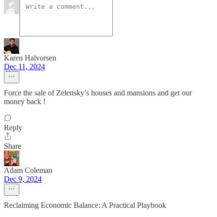
Karen Halvorsen
Dec 11, 2024
Force the sale of Zelensky’s houses and mansions and get our
money back !
Reply
Share
Adam Coleman
Dec 9, 2024
Reclaiming Economic Balance: A Practical Playbook