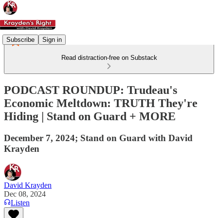
Subscribe
Sign in
Read distraction-free on Substack
PODCAST ROUNDUP: Trudeau's
Economic Meltdown: TRUTH They're
Hiding | Stand on Guard + MORE
December 7, 2024; Stand on Guard with David
Krayden
David Krayden
Dec 08, 2024
Listen