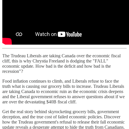
The Trudeau Liberals are taking Canada over the economic fiscal
cliff, this is why Chrystia Freeland is dodging the "FALL"
economic update. How bad is the deficit and how bad is the
recession"?
Food inflation continues to climb, and Liberals refuse to face the
truth what is causing our grocery bills to increase. Trudeau Liberals
are taking Canada to economic ruin as the economic crisis deepens
and the Liberal government refuses to answer questions about if we
are over the devastating $40B fiscal cliff.
Get the real story behind skyrocketing grocery bills, government
deception, and the true cost of failed economic policies. Discover
how the Trudeau government's refusal to release their fall economic
update reveals a desperate attempt to hide the truth from Canadians.