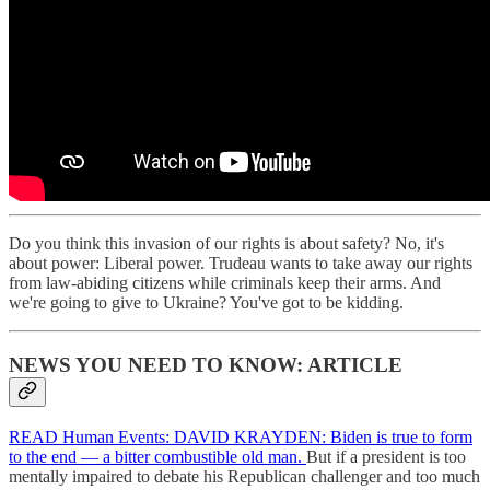
Do you think this invasion of our rights is about safety? No, it's
about power: Liberal power. Trudeau wants to take away our rights
from law-abiding citizens while criminals keep their arms. And
we're going to give to Ukraine? You've got to be kidding.
NEWS YOU NEED TO KNOW: ARTICLE
READ Human Events: DAVID KRAYDEN: Biden is true to form
to the end — a bitter combustible old man.
But if a president is too
mentally impaired to debate his Republican challenger and too much