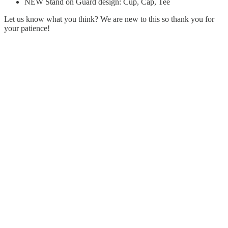
NEW Stand on Guard design: Cup, Cap, Tee
Let us know what you think? We are new to this so thank you for
your patience!