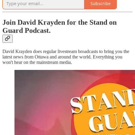
Subscribe
Join David Krayden for the Stand on
Guard Podcast.
David Krayden does regular livestream broadcasts to bring you the
latest news from Ottawa and around the world. Everything you
won't hear on the mainstream media.