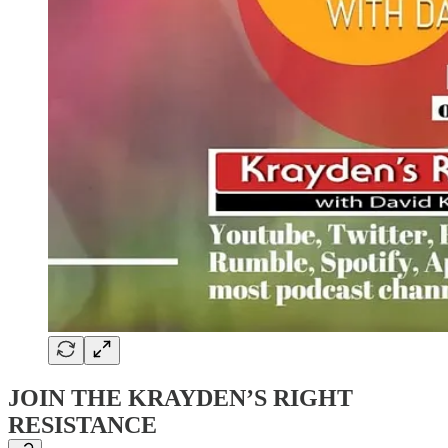
JOIN THE KRAYDEN’S RIGHT
RESISTANCE