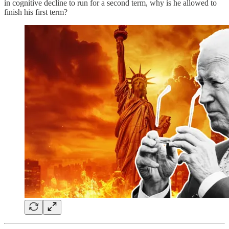
in cognitive decline to run for a second term, why is he allowed to
finish his first term?