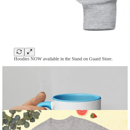
Hoodies NOW available in the Stand on Guard Store.