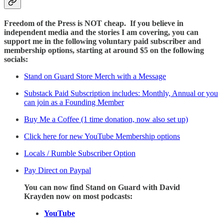
Freedom of the Press is NOT cheap. If you believe in
independent media and the stories I am covering, you can
support me in the following voluntary paid subscriber and
membership options, starting at around $5 on the following
socials:
Stand on Guard Store Merch with a Message
Substack Paid Subscription includes: Monthly, Annual or you
can join as a Founding Member
Buy Me a Coffee (1 time donation, now also set up)
Click here for new YouTube Membership options
Locals / Rumble Subscriber Option
Pay Direct on Paypal
You can now find Stand on Guard with David
Krayden now on most podcasts:
YouTube