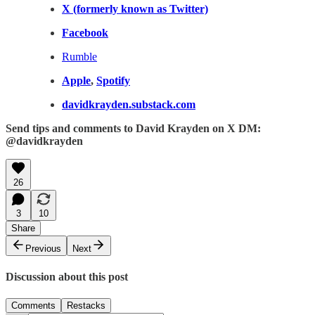
X (formerly known as Twitter)
Facebook
Rumble
Apple
,
Spotify
davidkrayden.substack.com
Send tips and comments to David Krayden on X DM:
@davidkrayden
26
3
10
Share
Previous
Next
Discussion about this post
Comments
Restacks