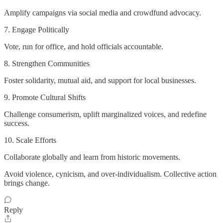
Amplify campaigns via social media and crowdfund advocacy.
7. Engage Politically
Vote, run for office, and hold officials accountable.
8. Strengthen Communities
Foster solidarity, mutual aid, and support for local businesses.
9. Promote Cultural Shifts
Challenge consumerism, uplift marginalized voices, and redefine
success.
10. Scale Efforts
Collaborate globally and learn from historic movements.
Avoid violence, cynicism, and over-individualism. Collective action
brings change.
Reply