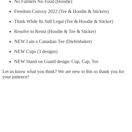
No Farmers No Food (Hoodie)
Freedom Convoy 2022 (Tee & Hoodie & Stickers)
Think While Its Still Legal (Tee & Hoodie & Sticker)
Resolve to Resist (Hoodie & Tee & Sticker)
NEW I am a Canadian Tee (Diefenbaker)
NEW Cups (3 designs)
NEW Stand on Guard design: Cup, Cap, Tee
Let us know what you think? We are new to this so thank you for
your patience!