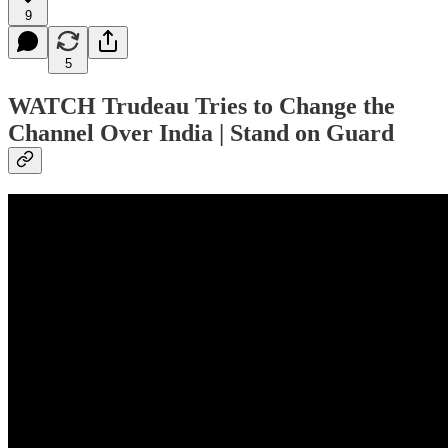
9
5
WATCH Trudeau Tries to Change the
Channel Over India | Stand on Guard