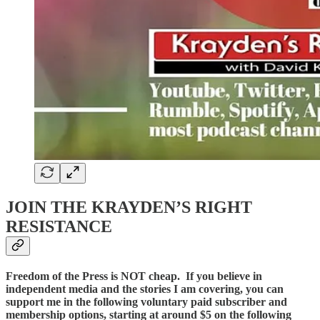
JOIN THE KRAYDEN’S RIGHT
RESISTANCE
Freedom of the Press is NOT cheap. If you believe in
independent media and the stories I am covering, you can
support me in the following voluntary paid subscriber and
membership options, starting at around $5 on the following