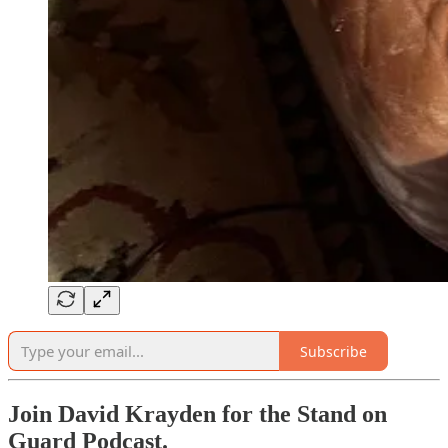
Subscribe
Join David Krayden for the Stand on
Guard Podcast.