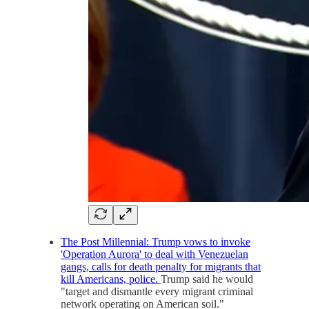
The Post Millennial: Trump vows to invoke
'Operation Aurora' to deal with Venezuelan
gangs, calls for death penalty for migrants that
kill Americans, police.
Trump said he would
"target and dismantle every migrant criminal
network operating on American soil."