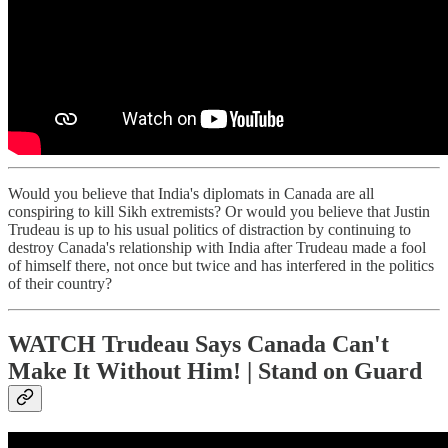
Would you believe that India's diplomats in Canada are all
conspiring to kill Sikh extremists? Or would you believe that Justin
Trudeau is up to his usual politics of distraction by continuing to
destroy Canada's relationship with India after Trudeau made a fool
of himself there, not once but twice and has interfered in the politics
of their country?
WATCH Trudeau Says Canada Can't
Make It Without Him! | Stand on Guard