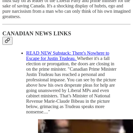
must stay on as leader of the Liberal Party and prime minister for the
sake of saving Canada. It's a shocking display of hubris, ego and
pure narcissism from a man who can only think of his own imagined
greatness.
CANADIAN NEWS LINKS
READ NEW Substack: There's Nowhere to
Escape for Justin Trudeau.
Whether it's a fall
election or prorogation, the doors are closing in
on the prime minister. "Canadian Prime Minister
Justin Trudeau has reached a personal and
professional impasse. You can see by the picture
above how his own desperate pleas for help are
going unanswered by Liberal MPs and even
cabinet ministers. That’s Minister of National
Revenue Marie-Claude Bibeau in the picture
below, grimacing as Trudeau speaks more
nonsense...."