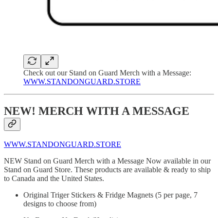
Check out our Stand on Guard Merch with a Message:
WWW.STANDONGUARD.STORE
NEW! MERCH WITH A MESSAGE
WWW.STANDONGUARD.STORE
NEW Stand on Guard Merch with a Message Now available in our
Stand on Guard Store. These products are available & ready to ship
to Canada and the United States.
Original Triger Stickers & Fridge Magnets (5 per page, 7
designs to choose from)