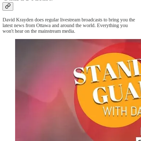
David Krayden does regular livestream broadcasts to bring you the
latest news from Ottawa and around the world. Everything you
won't hear on the mainstream media.