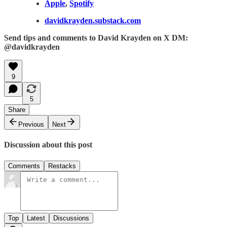
Apple
,
Spotify
davidkrayden.substack.com
Send tips and comments to David Krayden on X DM:
@davidkrayden
9
5
Share
Previous
Next
Discussion about this post
Comments
Restacks
Top
Latest
Discussions