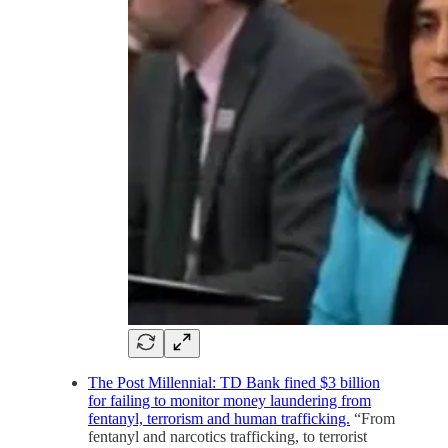
The Post Millennial: TD Bank fined $3 billion
for failing to monitor money laundering from
fentanyl, terrorism and human trafficking.
“From
fentanyl and narcotics trafficking, to terrorist