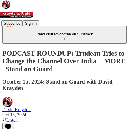
Subscribe
Sign in
Read distraction-free on Substack
PODCAST ROUNDUP: Trudeau Tries to
Change the Channel Over India + MORE
| Stand on Guard
October 15, 2024; Stand on Guard with David
Krayden
David Krayden
Oct 15, 2024
Listen