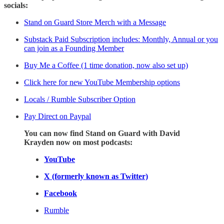
socials:
Stand on Guard Store Merch with a Message
Substack Paid Subscription includes: Monthly, Annual or you
can join as a Founding Member
Buy Me a Coffee (1 time donation, now also set up)
Click here for new YouTube Membership options
Locals / Rumble Subscriber Option
Pay Direct on Paypal
You can now find Stand on Guard with David
Krayden now on most podcasts:
YouTube
X (formerly known as Twitter)
Facebook
Rumble