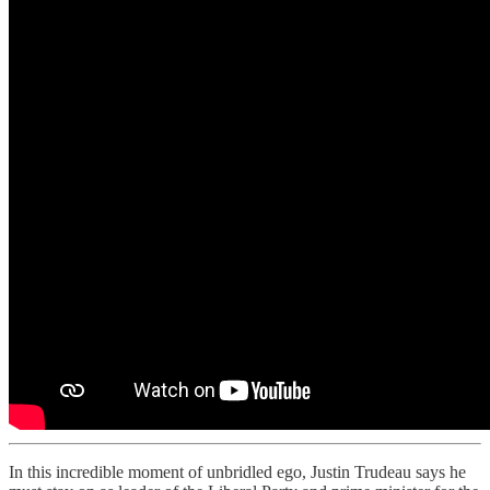
In this incredible moment of unbridled ego, Justin Trudeau says he