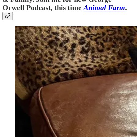
Orwell Podcast, this time
Animal Farm
.