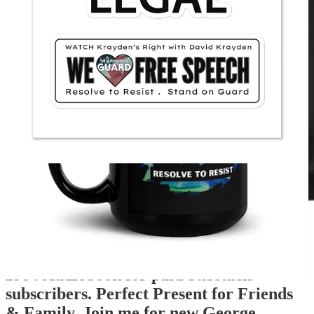
1984
Audiobook for paid Substack
subscribers. Perfect Present for Friends
& Family. Join me for new George