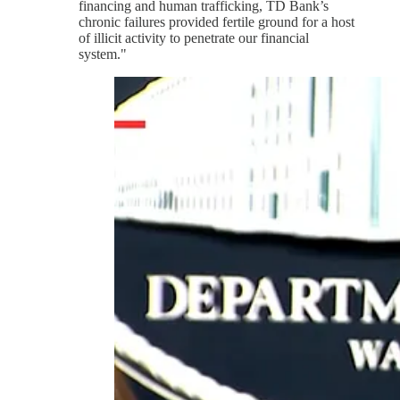
financing and human trafficking, TD Bank’s
chronic failures provided fertile ground for a host
of illicit activity to penetrate our financial
system."