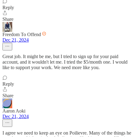
Reply
Share
Freedom To Offend
Dec 21, 2024
Great job. It might be me, but I tried to sign up for your paid
account, and it wouldn't let me. I tried the $5/month one. I would
like to support your work. We need more like you.
Reply
Share
Aaron Aoki
Dec 21, 2024
I agree we need to keep an eye on Poilievre. Many of the things he