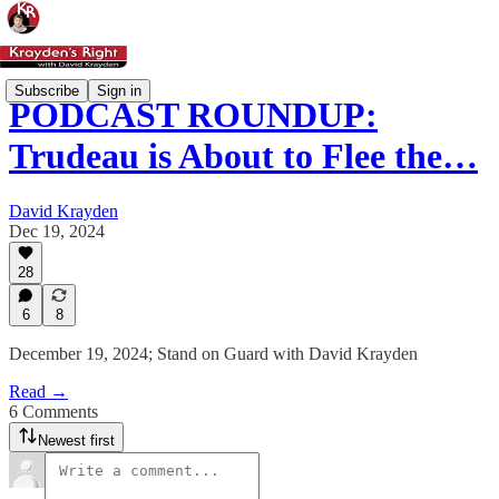
Subscribe
Sign in
PODCAST ROUNDUP:
Trudeau is About to Flee the…
David Krayden
Dec 19, 2024
28
6
8
December 19, 2024; Stand on Guard with David Krayden
Read →
6 Comments
Newest first