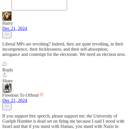
Harry
Dec 21, 2024
Liberal MPs are revolting? Indeed, they are quite revolting, in their
incompetence, their fecklessness, and their self-absorption,
arrogance and contempt for the electorate. We need an election now.
Reply
Share
Freedom To Offend
Dec 21, 2024
If you support free speech, please support me; the University of
Guelph Humber is dead set on firing me because I said I stood with
Israel and that if you stand with Hamas, you stand with Nazis in