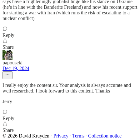
says have a frighteningly globalist tinge like his stance on Ukraine
(he’s in line with the Banderite Freeland) and now his recent support
for starting a war with Iran (which runs the risk of escalating to a
nuclear conflict).
Reply
Share
papousekj
Dec 19, 2024
I really enjoy the content sir. Your analysis is always accurate and
well researched. I look forward to this content. Thanks
Jerry
Reply
Share
© 2026 David Krayden
·
Privacy
∙
Terms
∙
Collection notice