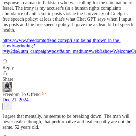
response to a man in Pakistan who was calling for the elimination of
Israel. The irony is my accuser's (in a human rights complaint)
abundance of anti semitic posts violate the University of Guelph's
free speech policy; at leas,t that's what Chat GPT says when I input
his posts and the free speech policy. It gave me a clean bill of speech
health.
https://www.freedomtoffend.com/p/i-am-being-thrown-in-the-
slowly-grinding?
r=iy2ds&utm_campaign=post&utm_medium=web&showWelcomeOn
Reply
Share
Freedom To Offend
Dec 21, 2024
I agree that mentally, he seems to be breaking down. The man will
never realise though, that performative and real empathy are not the
same. 52 years old.