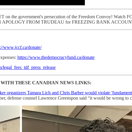
n the government's persecution of the Freedom Convoy! Watch FC la
d DEMAND AN APOLOGY FROM TRUDEAU for FREEZING BANK ACCOUN
s://www.jccf.ca/donate/
expenses:
https://www.thedemocracyfund.ca/donate
legal_fees_tdf_press_release
WITH THESE CANADIAN NEWS LINKS:
ker organizers Tamara Lich and Chris Barber would violate 'fundamenta
rber, defense counsel Lawrence Greenspon said “it would be wrong to cr