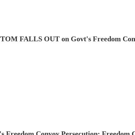
FALLS OUT on Govt's Freedom Convoy 
eedom Convoy Persecution: Freedom Conv