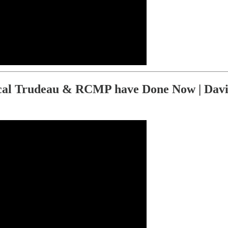
al Trudeau & RCMP have Done Now | Davi