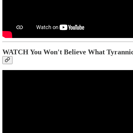
WATCH You Won't Believe What Tyrannic