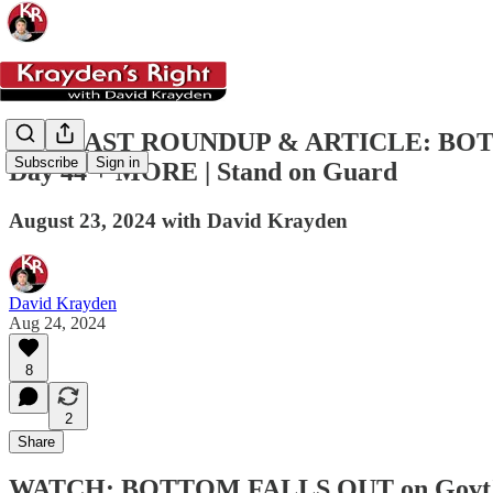
PODCAST ROUNDUP & ARTICLE: BOTTOM 
Subscribe
Sign in
Day 44 + MORE | Stand on Guard
August 23, 2024 with David Krayden
David Krayden
Aug 24, 2024
8
2
Share
WATCH: BOTTOM FALLS OUT on Govt's Fr