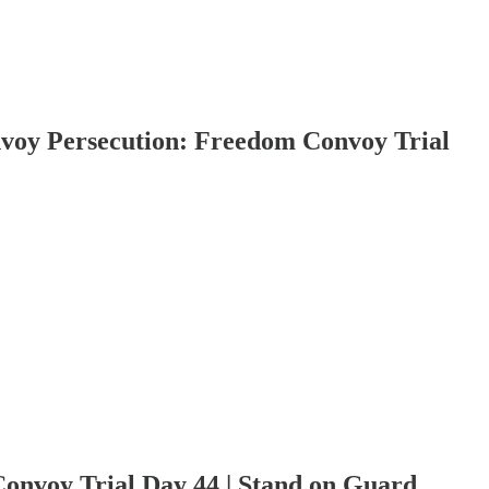
Persecution: Freedom Convoy Trial
oy Trial Day 44 | Stand on Guard