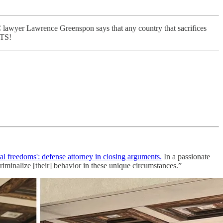
wyer Lawrence Greenspon says that any country that sacrifices
TS!
l freedoms': defense attorney in closing arguments.
In a passionate
iminalize [their] behavior in these unique circumstances.”