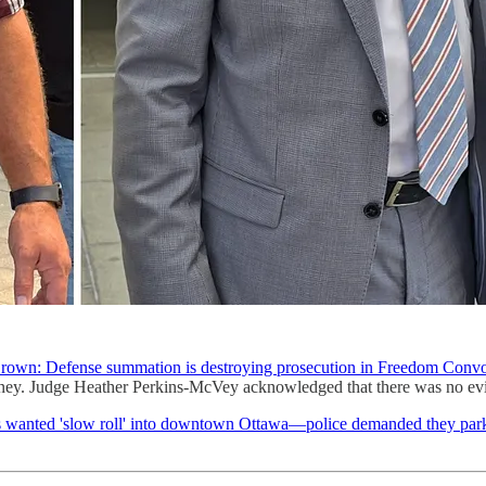
rown: Defense summation is destroying prosecution in Freedom Convoy
torney. Judge Heather Perkins-McVey acknowledged that there was no evi
anted 'slow roll' into downtown Ottawa—police demanded they park, c