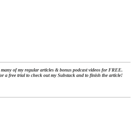
t many of my regular articles & bonus podcast videos for FREE.
a free trial to check out my Substack and to finish the article!