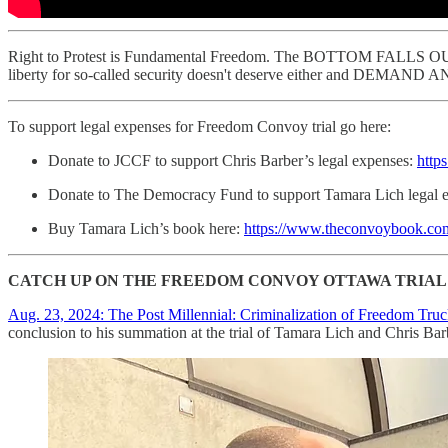
Right to Protest is Fundamental Freedom. The BOTTOM FALLS OUT o
liberty for so-called security doesn't deserve either an
To support legal expenses for Freedom Convoy trial go here:
Donate to JCCF to support Chris Barber’s legal expenses:
http
Donate to The Democracy Fund to support Tamara Lich legal 
Buy Tamara Lich’s book here:
https://www.theconvoybook.com/
CATCH UP ON THE FREEDOM CONVOY OTTAWA TRIAL 
Aug. 23, 2024: The Post Millennial: Criminalization of Freedom Truc
conclusion to his summation at the trial of Tamara Lich and Chris Ba