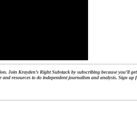
ion. Join Krayden’s Right Substack by subscribing because you’ll ge
 and resources to do independent journalism and analysis. Sign up for 