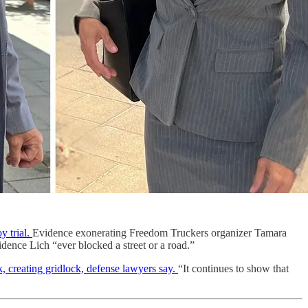
 trial.
Evidence exonerating Freedom Truckers organizer Tamara
dence Lich “ever blocked a street or a road.”
reating gridlock, defense lawyers say.
“It continues to show that