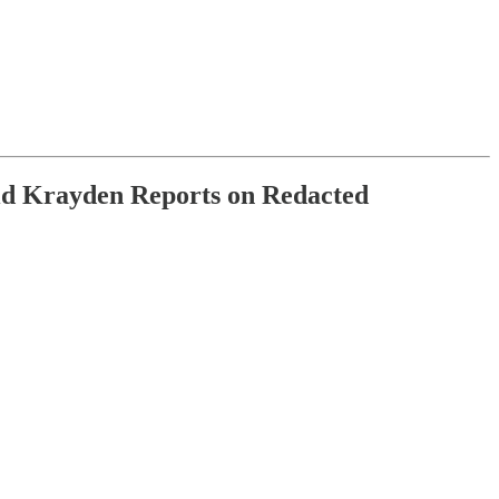
d Krayden Reports on Redacted