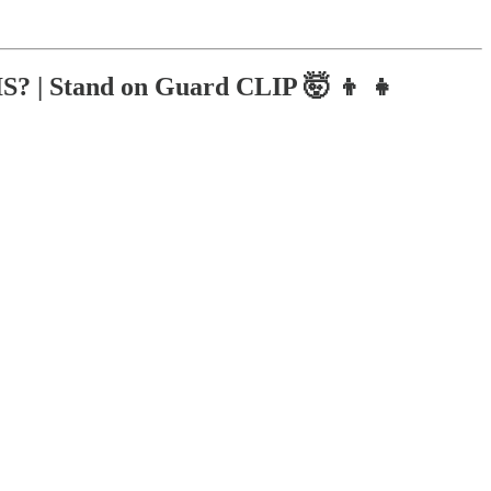
 | Stand on Guard CLIP 🤯 👦 👧