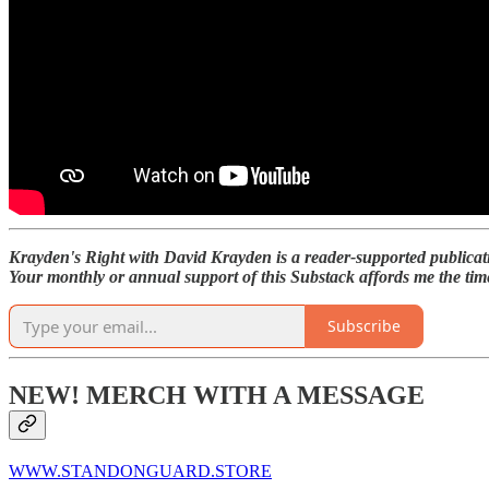
Krayden's Right with David Krayden is a reader-supported publicat
Your monthly or annual support of this Substack affords me the time
Subscribe
NEW! MERCH WITH A MESSAGE
WWW.STANDONGUARD.STORE