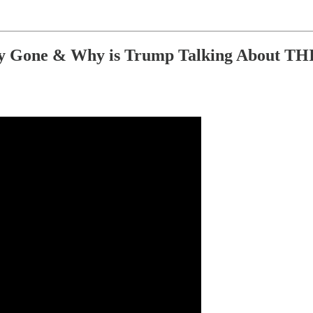
Gone & Why is Trump Talking About THIS?