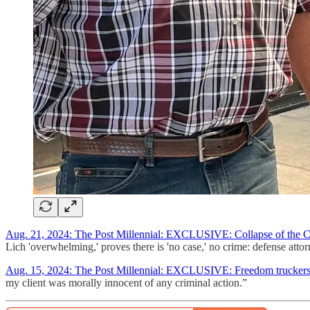
Aug. 21, 2024: The Post Millennial: EXCLUSIVE: Collapse of the C
Lich 'overwhelming,' proves there is 'no case,' no crime: defense at
Aug. 15, 2024: The Post Millennial: EXCLUSIVE: Freedom truckers w
my client was morally innocent of any criminal action.”