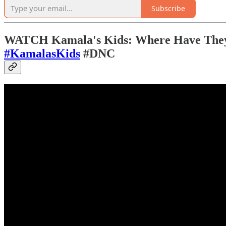
Subscribe
WATCH Kamala's Kids: Where Have They 
#KamalasKids
#DNC