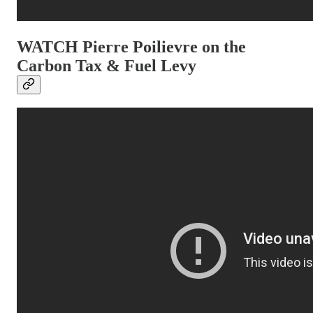
WATCH Pierre Poilievre on the
Carbon Tax & Fuel Levy