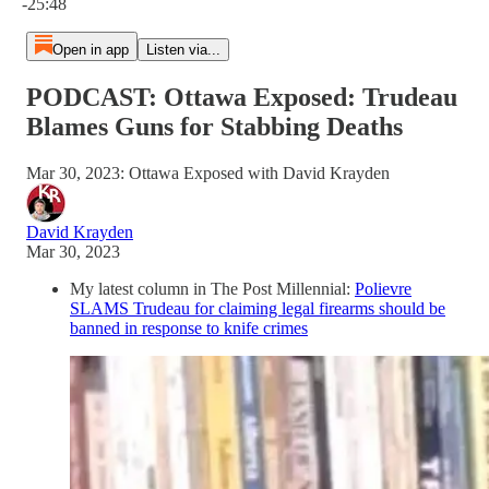
-25:48
Open in app
Listen via...
PODCAST: Ottawa Exposed: Trudeau
Blames Guns for Stabbing Deaths
Mar 30, 2023: Ottawa Exposed with David Krayden
David Krayden
Mar 30, 2023
My latest column in The Post Millennial:
Polievre
SLAMS Trudeau for claiming legal firearms should be
banned in response to knife crimes