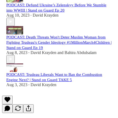
PODCAST: Defund Ukraine’s Zelenskyy Before We Stumble
into WWIII | Stand on Guard Ep 20
Aug 10, 2023
David Krayden
•
PODCAST: Death Threats Won't Deter Muslim Woman from
Fighting Trudeau's Gender Ideology #1MillionMarch4Children |
Stand on Guard Ep 19
Aug 8, 2023
David Krayden
and
Bahira Abdulsalam
•
PODCAST: Trudeau Liberals Want to Ban the Combustion
Engine Next? | Stand on Guard TAKE 5
Aug 3, 2023
David Krayden
•