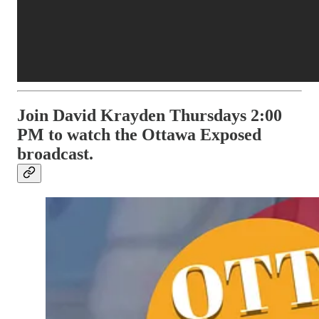
Join David Krayden Thursdays 2:00
PM to watch the Ottawa Exposed
broadcast.