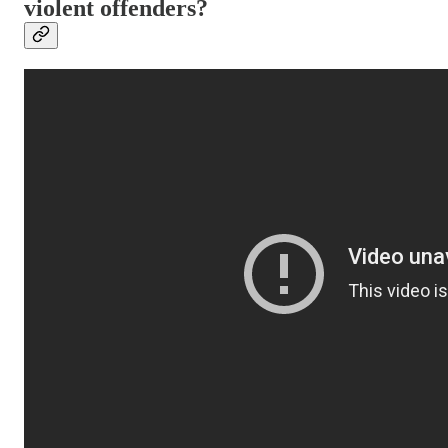
violent offenders?