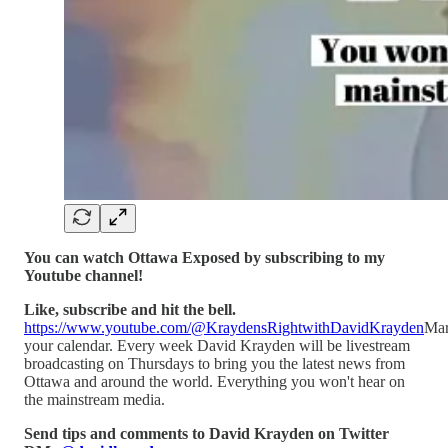
You can watch Ottawa Exposed by subscribing to my
Youtube channel!
Like, subscribe and hit the bell.
https://www.youtube.com/@KraydensRightwithDavidKrayden
Ma
your calendar. Every week David Krayden will be livestream
broadcasting on Thursdays to bring you the latest news from
Ottawa and around the world. Everything you won't hear on
the mainstream media.
Send tips and comments to David Krayden on Twitter