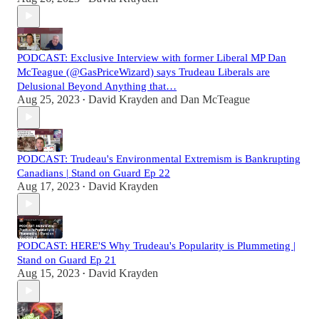
PODCAST: Exclusive Interview with former Liberal MP Dan
McTeague (@GasPriceWizard) says Trudeau Liberals are
Delusional Beyond Anything that…
Aug 25, 2023
David Krayden
and
Dan McTeague
•
PODCAST: Trudeau's Environmental Extremism is Bankrupting
Canadians | Stand on Guard Ep 22
Aug 17, 2023
David Krayden
•
PODCAST: HERE'S Why Trudeau's Popularity is Plummeting |
Stand on Guard Ep 21
Aug 15, 2023
David Krayden
•