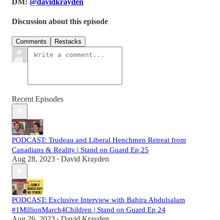
DM:
@davidkrayden
Discussion about this episode
Comments
Restacks
Recent Episodes
PODCAST: Trudeau and Liberal Henchmen Retreat from
Canadians & Reality | Stand on Guard Ep 25
Aug 28, 2023
David Krayden
•
PODCAST: Exclusive Interview with Bahira Abdulsalam
#1MillionMarch4Children | Stand on Guard Ep 24
Aug 26, 2023
David Krayden
•