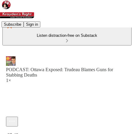
Subscribe
Sign in
Listen distraction-free on Substack
PODCAST: Ottawa Exposed: Trudeau Blames Guns for
Stabbing Deaths
1×
Current time: 0:00 / Total time: -25:48