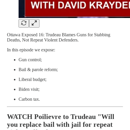
Ottawa Exposed 16: Trudeau Blames Guns for Stabbing
Deaths, Not Repeat Violent Defenders.
In this episode we expose:
Gun control;
Bail & parole reform;
Liberal budget;
Biden visit;
Carbon tax.
WATCH Poilievre to Trudeau "Will
you replace bail with jail for repeat