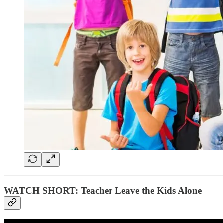
WATCH SHORT: Teacher Leave the Kids Alone