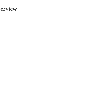
erview