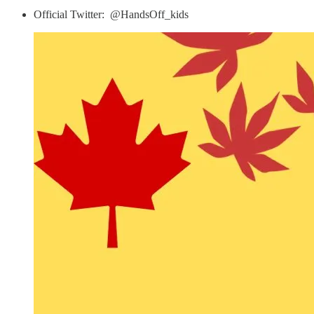
Official Twitter: ​⁠ @HandsOff_kids