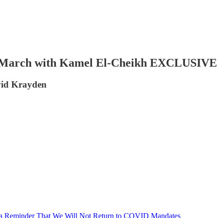
March with Kamel El-Cheikh EXCLUSIVE In
vid Krayden
s a Reminder That We Will Not Return to COVID Mandates