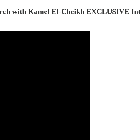
rch with Kamel El-Cheikh EXCLUSIVE Int