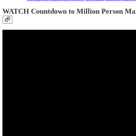
WATCH Countdown to Million Person Ma