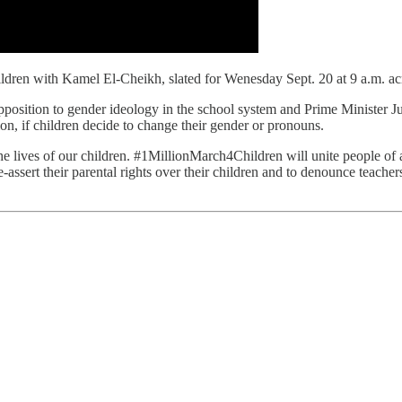
ren with Kamel El-Cheikh, slated for Wenesday Sept. 20 at 9 a.m. acr
pposition to gender ideology in the school system and Prime Minister Just
on, if children decide to change their gender or pronouns.
e lives of our children. #1MillionMarch4Children will unite people of a
-assert their parental rights over their children and to denounce teacher