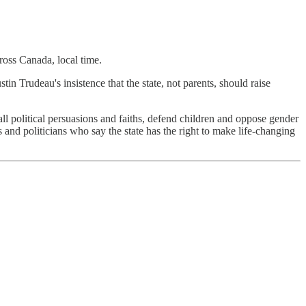
oss Canada, local time.
in Trudeau's insistence that the state, not parents, should raise
ll political persuasions and faiths, defend children and oppose gender
s and politicians who say the state has the right to make life-changing