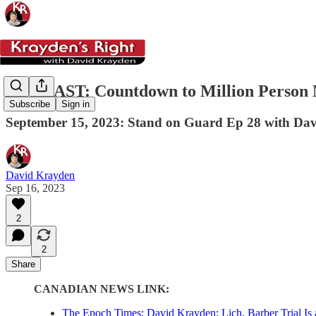
PODCAST: Countdown to Million Person 
Subscribe
Sign in
September 15, 2023: Stand on Guard Ep 28 with Da
David Krayden
Sep 16, 2023
2
2
Share
CANADIAN NEWS LINK:
The Epoch Times: David Krayden: Lich, Barber Trial I