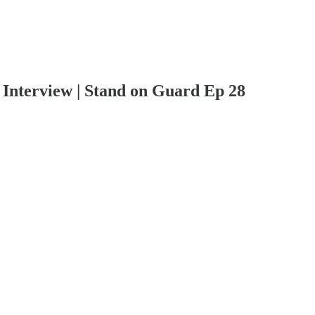
terview | Stand on Guard Ep 28