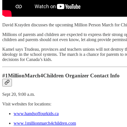
David Krayden discusses the upcoming Million Person March for Child
Millions of parents and children are expected to express their strong o
children and parents should not even know, let along provide permissi
Kamel says Trudeau, provinces and teachers unions will not destroy th
ideology in the school systems. The march is a chance for parents to re
decisions for Canada’s kids.
#1MillionMarch4Children Organizer Contact Info
Sept 20, 9:00 a.m.
Visit websites for locations:
www.handsoffourkids.ca
www.1millionmarch4children.com