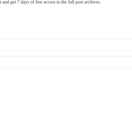
st and get 7 days of free access to the full post archives.