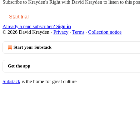
Subscribe to
Krayden's Right with David Krayden
to listen to this po
Start trial
Already a paid subscriber?
Sign in
© 2026 David Krayden
·
Privacy
∙
Terms
∙
Collection notice
Start your Substack
Get the app
Substack
is the home for great culture