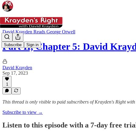
David Krayden Reads George Orwell
Part II, Chapter 5: David Kra
Subscribe
Sign in
David Krayden
Sep 17, 2023
1
This thread is only visible to paid subscribers of Krayden's Right wi
Subscribe to view →
Listen to this episode with a 7-day free tria