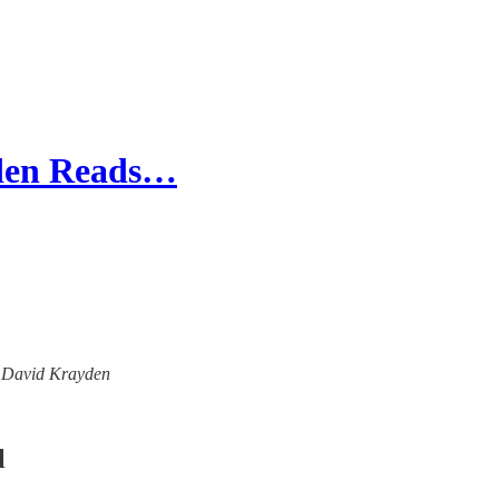
yden Reads…
th David Krayden
l