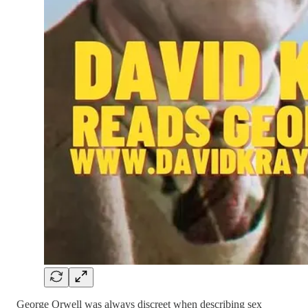
George Orwell was always discreet when describing sex