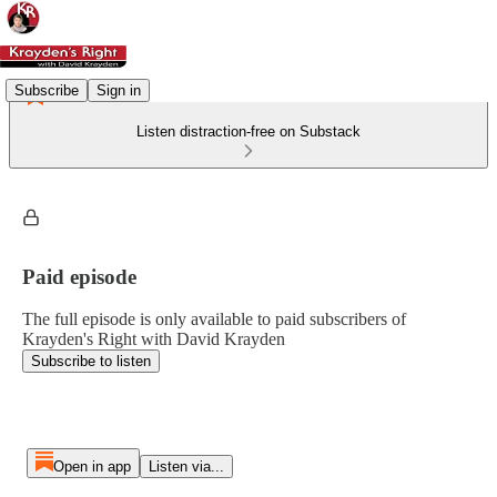
Subscribe
Sign in
Listen distraction-free on Substack
Paid episode
The full episode is only available to paid subscribers of
Krayden's Right with David Krayden
Subscribe to listen
Open in app
Listen via...