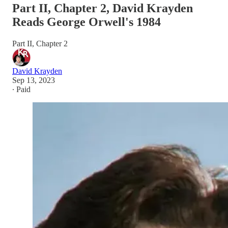
Part II, Chapter 2, David Krayden
Reads George Orwell's 1984
Part II, Chapter 2
David Krayden
Sep 13, 2023
∙ Paid