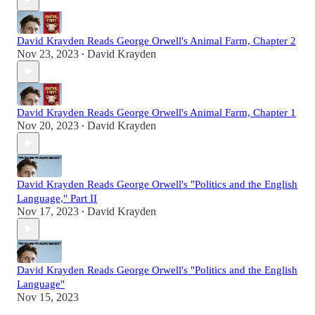
David Krayden Reads George Orwell's Animal Farm, Chapter 2
Nov 23, 2023
David Krayden
•
David Krayden Reads George Orwell's Animal Farm, Chapter 1
Nov 20, 2023
David Krayden
•
David Krayden Reads George Orwell's "Politics and the English
Language," Part II
Nov 17, 2023
David Krayden
•
David Krayden Reads George Orwell's "Politics and the English
Language"
Nov 15, 2023