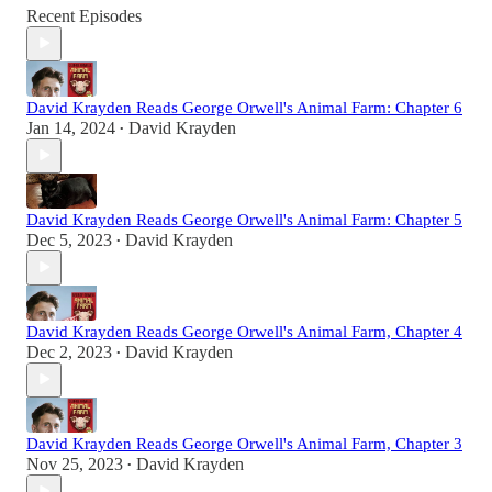
Recent Episodes
David Krayden Reads George Orwell's Animal Farm: Chapter 6
Jan 14, 2024
David Krayden
•
David Krayden Reads George Orwell's Animal Farm: Chapter 5
Dec 5, 2023
David Krayden
•
David Krayden Reads George Orwell's Animal Farm, Chapter 4
Dec 2, 2023
David Krayden
•
David Krayden Reads George Orwell's Animal Farm, Chapter 3
Nov 25, 2023
David Krayden
•