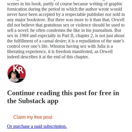
scenes in his book, partly of course because writing of graphic
fornication during the period in which the author wrote would
never have been accepted by a respectable publisher nor sold in
any major bookstore. But there was more to it than that; Orwell
did not believe that gratuitous sex or violence should be used to
sell a novel: he often condemns the like in his journalism. But
sex in
1984
and especially in Part II, chapter 2, is not just about
the fulfillment of a carnal desire; it is a repudiation of the state’s
control over one’s life. Winston having sex with Julia is a
liberating experience, it is freedom manifested, as Orwell
indeed describes it at the end of this chapter.
Continue reading this post for free in
the Substack app
Claim my free post
Or purchase a paid subscription.