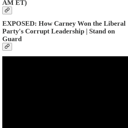
AM ET)
EXPOSED: How Carney Won the Liberal
Party's Corrupt Leadership | Stand on
Guard