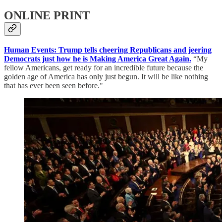
ONLINE PRINT
Human Events: Trump tells cheering Republicans and jeering
Democrats just how he is Making America Great Again.
“My
fellow Americans, get ready for an incredible future because the
golden age of America has only just begun. It will be like nothing
that has ever been seen before."