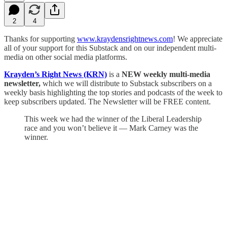
2
4
Thanks for supporting
www.kraydensrightnews.com
! We appreciate
all of your support for this Substack and on our independent multi-
media on other social media platforms.
Krayden’s Right News (KRN)
is a
NEW weekly multi-media
newsletter,
which we will distribute to Substack subscribers on a
weekly basis highlighting the top stories and podcasts of the week to
keep subscribers updated. The Newsletter will be FREE content.
This week we had the winner of the Liberal Leadership
race and you won’t believe it — Mark Carney was the
winner.