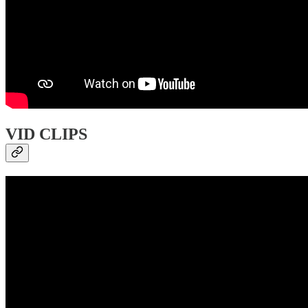
VID CLIPS