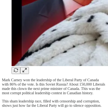
Mark Carney won the leadership of the Liberal Party of Canada
with 86% of the vote. Is this Soviet Russia? About 150,000 Liberals
made this clown the next prime minister of Canada. This was the
most corrupt political leadership contest in Canadian history.
This sham leadership race, filled with censorship and corruption,
shows just how far the Liberal Party will go to silence opposition.