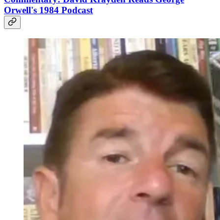
Orwell's 1984 Podcast