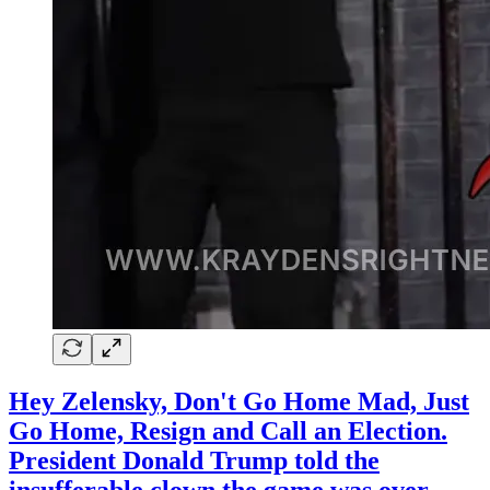
Hey Zelensky, Don't Go Home Mad, Just
Go Home, Resign and Call an Election.
President Donald Trump told the
insufferable clown the game was over