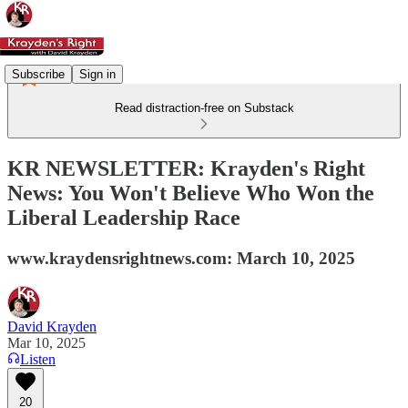
Subscribe
Sign in
Read distraction-free on Substack
KR NEWSLETTER: Krayden's Right
News: You Won't Believe Who Won the
Liberal Leadership Race
www.kraydensrightnews.com: March 10, 2025
David Krayden
Mar 10, 2025
Listen
20