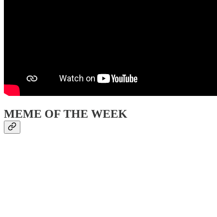
MEME OF THE WEEK