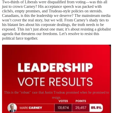
Two-thirds of Liberals were disqualified from voting—was this all
just to crown Carney? His acceptance speech was packed with
clichés, empty promises, and Trudeau-style policies on steroids.
Canadians, is this the leadership we deserve? The mainstream media
won’t cover the real story, but we will. From Carney’s shady ties to
his blatant lies about his corporate dealings, the truth needs to be
exposed. This isn’t just about one man; it’s about resisting a globalist
agenda that threatens our freedoms. Let’s resolve to resist this
political farce together.
This is the "robust" race that Justin Trudeau promised when he promised to
resign.
So, what now?
Will Canada get a general election or will the
Liberals delay and stall into 2016 by claiming the tariffs are an