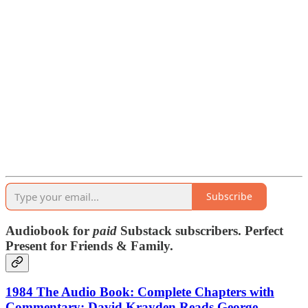
Subscribe
Audiobook for
paid
Substack subscribers. Perfect
Present for Friends & Family.
1984 The Audio Book: Complete Chapters with
Commentary: David Krayden Reads George