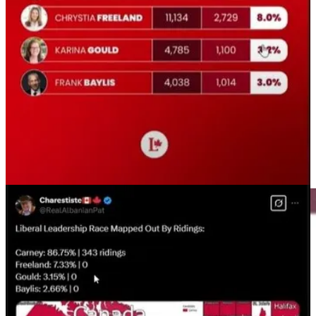
“emergency” as Liberal strategists and Liberal candidate Karina
Gould keeps musing about, even though Trump did not invoke the
25% tariffs on March 4th, but Trudeau and Carney have kept the
tariff on Canadians.
Even though the sweeping tariffs from the USA on Canada
did not
go through
, they were deferred, Canadian mainstream media and
politicians continue to behave like they did go through.
The
Canadian Press reports
“Even as U.S. President Donald Trump
followed through on his promises to impose sweeping tariffs on
Canadian goods on March 4, the exact nature of those tariffs has
shifted with a series of pauses and amendments in the days since.”
This is mis or disinformation that is in article about the lowering of
interest rates.