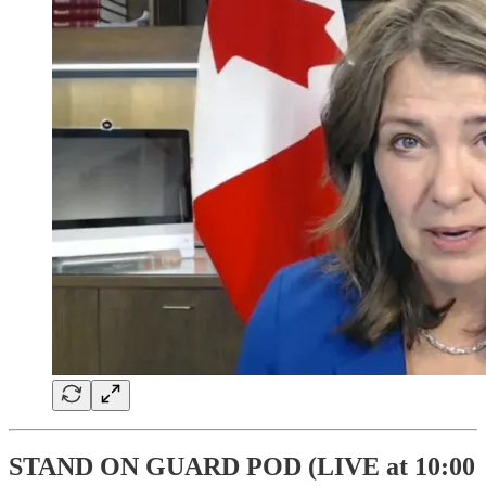
STAND ON GUARD POD (LIVE at 10:00