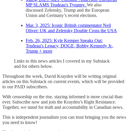
MP SLAMS Trudeau's Tyranny.
We also
discussed Zelensky, Trump and the European
Union and Germany’s recent elections.
Mar. 3, 2025: Iconic British commentator Neil
Oliver: UK and Zelensky Double Cross the USA
Feb. 26, 2025: Kyle Kemper Speaks Out:
Trudeau's Legacy, DOGE, Bobby Kennedy Jr.,
Trump + more
Links to this news articles I covered in my Substack
and for others below.
Throughout the week, David Krayden will be writing original
articles on this Substack on current events, which will be provided
to our PAID subscribers.
With censorship on the rise, staying informed is more crucial than
ever. Subscribe now and join the Krayden’s Right Resistance.
Together, we stand for truth and accountability in Canadian news.
This is independent journalism you can trust bringing you the news
you need to know!