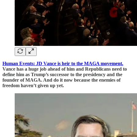
Human Events: JD Vance is heir to the MAGA movement.
Vance has a huge job ahead of him and Republicans need to
define him as Trump’s successor to the presidency and the
founder of MAGA. And do it now because the enemies of
freedom haven’t given up yet.