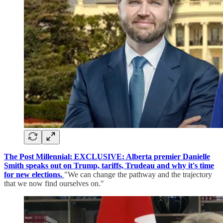
The Post Millennial: EXCLUSIVE: Alberta premier Danielle
Smith speaks out on Trump, tariffs, Trudeau and why it's time
for new elections.
"We can change the pathway and the trajectory
that we now find ourselves on."