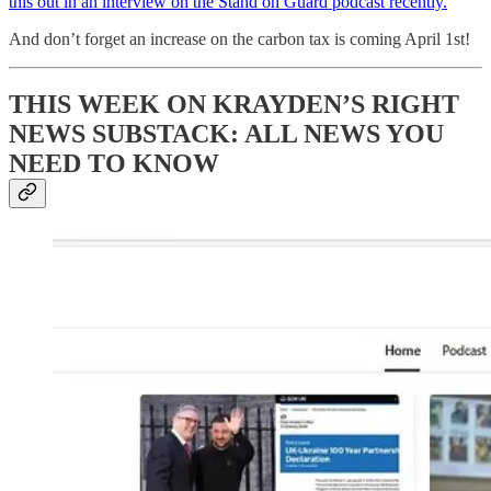
this out in an interview on the Stand on Guard podcast recently.
And don’t forget an increase on the carbon tax is coming April 1st!
THIS WEEK ON KRAYDEN’S RIGHT
NEWS SUBSTACK: ALL N
EWS YOU
NEED TO KNOW