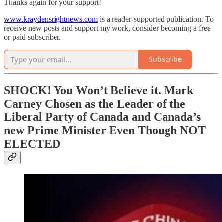
Thanks again for your support!
www.kraydensrightnews.com
is a reader-supported publication. To
receive new posts and support my work, consider becoming a free
or paid subscriber.
Subscribe
SHOCK! You Won’t Believe it. Mark
Carney Chosen as the Leader of the
Liberal Party of Canada and Canada’s
new Prime Minister Even Though NOT
ELECTED