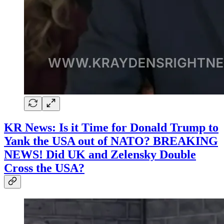
KR News: Is it Time for Donald Trump to
Yank the USA out of NATO? BREAKING
NEWS! Did UK and Zelensky Double
Cross the USA?