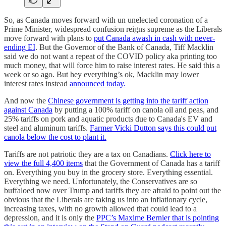
So, as Canada moves forward with un unelected coronation of a
Prime Minister, widespread confusion reigns supreme as the Liberals
move forward with plans to
put Canada awash in cash with never-
ending EI
. But the Governor of the Bank of Canada, Tiff Macklin
said we do not want a repeat of the COVID policy aka printing too
much money, that will force him to raise interest rates. He said this a
week or so ago. But hey everything’s ok, Macklin may lower
interest rates instead
announced today.
And now the
Chinese government is getting into the tariff action
against Canada
by putting a 100% tariff on canola oil and peas, and
25% tariffs on pork and aquatic products due to Canada's EV and
steel and aluminum tariffs.
Farmer Vicki Dutton says this could put
canola below the cost to plant it.
Tariffs are not patriotic they are a tax on Canadians.
Click here to
view the full 4,400 items
that the Government of Canada has a tariff
on. Everything you buy in the grocery store. Everything essential.
Everything we need. Unfortunately, the Conservatives are so
buffaloed now over Trump and tariffs they are afraid to point out the
obvious that the Liberals are taking us into an inflationary cycle,
increasing taxes, with no growth allowed that could lead to a
depression, and it is only the
PPC’s Maxime Bernier that is pointing