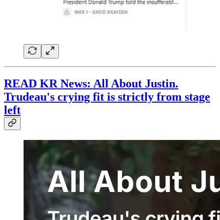
READ KR News: All About Justin.
Trudeau's crying fit is strictly from stage
left