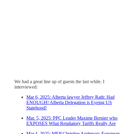
We had a great line up of guests the last while. I
interviewed:
Mar 6, 2025: Alberta lawyer Jeffrey Rath: Had
ENOUGH! Alberta Delegation is Eyeing US
Statehood!
Mar. 5, 2025: PPC Leader Maxime Bernier who
EXPOSES What Retaliatory Tariffs Really Are
Mar.4, 2025: MEP Christine Anderson: European