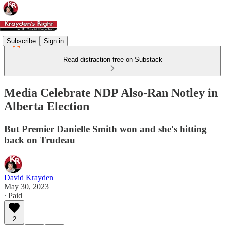
Subscribe
Sign in
Read distraction-free on Substack
Media Celebrate NDP Also-Ran Notley in
Alberta Election
But Premier Danielle Smith won and she's hitting
back on Trudeau
David Krayden
May 30, 2023
∙ Paid
2