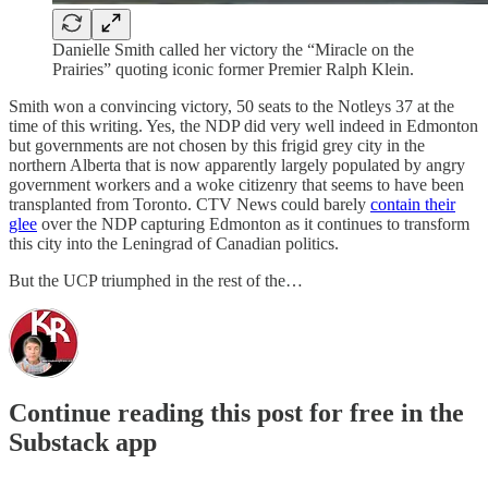
Danielle Smith called her victory the “Miracle on the
Prairies” quoting iconic former Premier Ralph Klein.
Smith won a convincing victory, 50 seats to the Notleys 37 at the
time of this writing. Yes, the NDP did very well indeed in Edmonton
but governments are not chosen by this frigid grey city in the
northern Alberta that is now apparently largely populated by angry
government workers and a woke citizenry that seems to have been
transplanted from Toronto. CTV News could barely
contain their
glee
over the NDP capturing Edmonton as it continues to transform
this city into the Leningrad of Canadian politics.
But the UCP triumphed in the rest of the…
Continue reading this post for free in the
Substack app