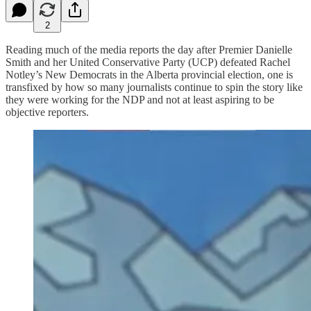
2
Reading much of the media reports the day after Premier Danielle
Smith and her United Conservative Party (UCP) defeated Rachel
Notley’s New Democrats in the Alberta provincial election, one is
transfixed by how so many journalists continue to spin the story like
they were working for the NDP and not at least aspiring to be
objective reporters.