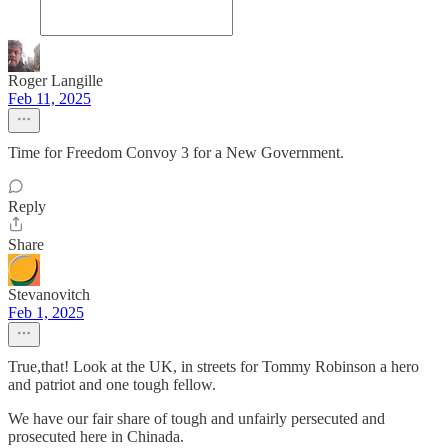
Roger Langille
Feb 11, 2025
Time for Freedom Convoy 3 for a New Government.
Reply
Share
Stevanovitch
Feb 1, 2025
True,that! Look at the UK, in streets for Tommy Robinson a hero
and patriot and one tough fellow.
We have our fair share of tough and unfairly persecuted and
prosecuted here in Chinada.