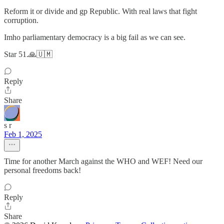
Reform it or divide and gp Republic. With real laws that fight
corruption.
Imho parliamentary democracy is a big fail as we can see.
Star 51.🙏🇺🇲
Reply
Share
s r
Feb 1, 2025
Time for another March against the WHO and WEF! Need our
personal freedoms back!
Reply
Share