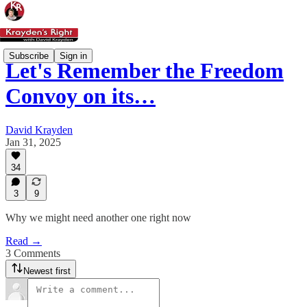
Subscribe
Sign in
Let's Remember the Freedom
Convoy on its…
David Krayden
Jan 31, 2025
34
3
9
Why we might need another one right now
Read →
3 Comments
Newest first