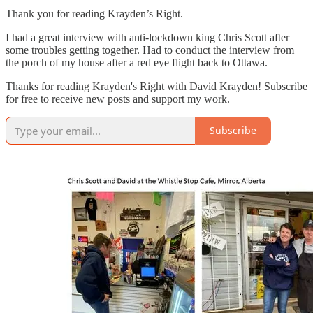
Thank you for reading Krayden’s Right.
I had a great interview with anti-lockdown king Chris Scott after
some troubles getting together. Had to conduct the interview from
the porch of my house after a red eye flight back to Ottawa.
Thanks for reading Krayden's Right with David Krayden! Subscribe
for free to receive new posts and support my work.
Subscribe