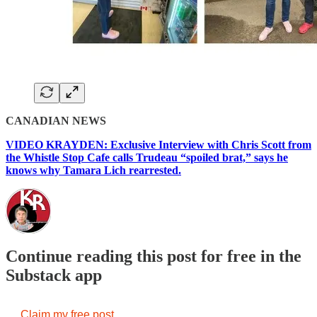
CANADIAN NEWS
VIDEO KRAYDEN: Exclusive Interview with Chris Scott from
the Whistle Stop Cafe calls Trudeau “spoiled brat,” says he
knows why Tamara Lich rearrested.
Continue reading this post for free in the
Substack app
Claim my free post