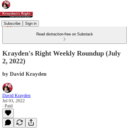
Subscribe
Sign in
Read distraction-free on Substack
Krayden's Right Weekly Roundup (July
2, 2022)
by David Krayden
David Krayden
Jul 03, 2022
∙ Paid