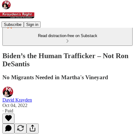
Subscribe
Sign in
Read distraction-free on Substack
Biden’s the Human Trafficker – Not Ron
DeSantis
No Migrants Needed in Martha's Vineyard
David Krayden
Oct 04, 2022
∙ Paid