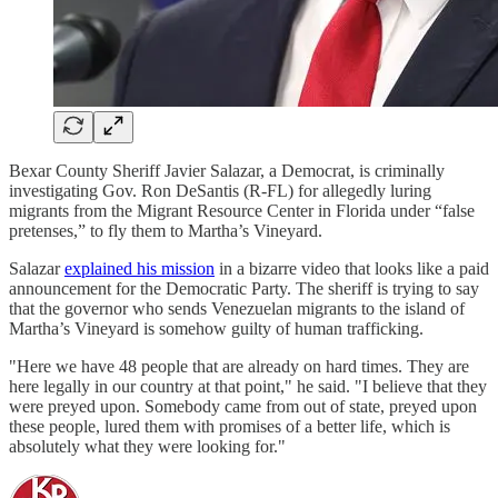
Bexar County Sheriff Javier Salazar, a Democrat, is criminally
investigating Gov. Ron DeSantis (R-FL) for allegedly luring
migrants from the Migrant Resource Center in Florida under “false
pretenses,” to fly them to Martha’s Vineyard.
Salazar
explained his mission
in a bizarre video that looks like a paid
announcement for the Democratic Party. The sheriff is trying to say
that the governor who sends Venezuelan migrants to the island of
Martha’s Vineyard is somehow guilty of human trafficking.
"Here we have 48 people that are already on hard times. They are
here legally in our country at that point," he said. "I believe that they
were preyed upon. Somebody came from out of state, preyed upon
these people, lured them with promises of a better life, which is
absolutely what they were looking for."