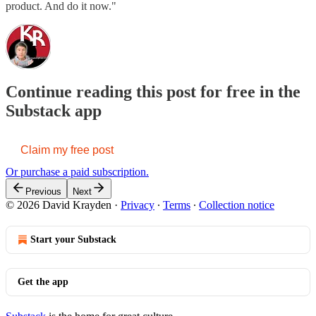
product. And do it now."
Continue reading this post for free in the
Substack app
Claim my free post
Or purchase a paid subscription.
Previous
Next
© 2026 David Krayden
·
Privacy
∙
Terms
∙
Collection notice
Start your Substack
Get the app