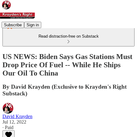
Subscribe
Sign in
Read distraction-free on Substack
US NEWS: Biden Says Gas Stations Must
Drop Price Of Fuel -- While He Ships
Our Oil To China
By David Krayden (Exclusive to Krayden's Right
Substack)
David Krayden
Jul 12, 2022
∙ Paid