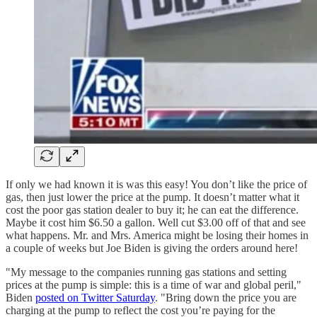
If only we had known it is was this easy! You don’t like the price of
gas, then just lower the price at the pump. It doesn’t matter what it
cost the poor gas station dealer to buy it; he can eat the difference.
Maybe it cost him $6.50 a gallon. Well cut $3.00 off of that and see
what happens. Mr. and Mrs. America might be losing their homes in
a couple of weeks but Joe Biden is giving the orders around here!
"My message to the companies running gas stations and setting
prices at the pump is simple: this is a time of war and global peril,"
Biden
posted on Twitter Saturday
. "Bring down the price you are
charging at the pump to reflect the cost you’re paying for the