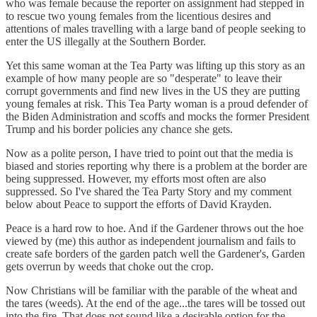
who was female because the reporter on assignment had stepped in
to rescue two young females from the licentious desires and
attentions of males travelling with a large band of people seeking to
enter the US illegally at the Southern Border.
Yet this same woman at the Tea Party was lifting up this story as an
example of how many people are so "desperate" to leave their
corrupt governments and find new lives in the US they are putting
young females at risk. This Tea Party woman is a proud defender of
the Biden Administration and scoffs and mocks the former President
Trump and his border policies any chance she gets.
Now as a polite person, I have tried to point out that the media is
biased and stories reporting why there is a problem at the border are
being suppressed. However, my efforts most often are also
suppressed. So I've shared the Tea Party Story and my comment
below about Peace to support the efforts of David Krayden.
Peace is a hard row to hoe. And if the Gardener throws out the hoe
viewed by (me) this author as independent journalism and fails to
create safe borders of the garden patch well the Gardener's, Garden
gets overrun by weeds that choke out the crop.
Now Christians will be familiar with the parable of the wheat and
the tares (weeds). At the end of the age...the tares will be tossed out
into the fire. That does not sound like a desirable option for the