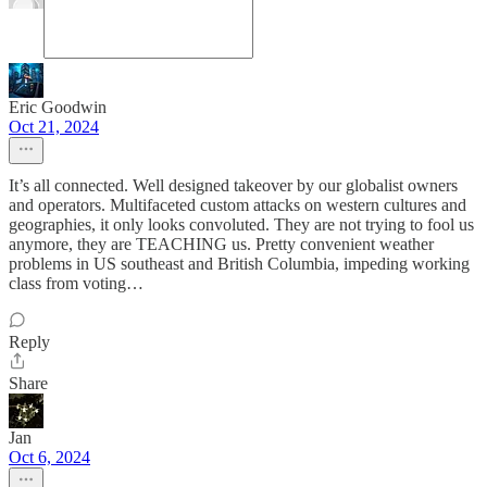
Eric Goodwin
Oct 21, 2024
It’s all connected. Well designed takeover by our globalist owners
and operators. Multifaceted custom attacks on western cultures and
geographies, it only looks convoluted. They are not trying to fool us
anymore, they are TEACHING us. Pretty convenient weather
problems in US southeast and British Columbia, impeding working
class from voting…
Reply
Share
Jan
Oct 6, 2024