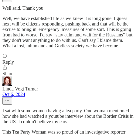
Well said. Thank you.
Well, we have established life as we knew it is long gone. I guess
next will be citizens responding, pushing back and that will be the
excuse to bring in 'emergency' measures of some sort. This is going
from bad to worse. I'd say "stay calm and wait for the Russians" but
they don't want anything to do with us. Can't say I blame them.
What a lost, inhumane and Godless society we have become.
Reply
Share
Linda Vogt Turner
Oct 6, 2024
I sat with some women having a tea party. One woman mentioned
how she had watched a youtube interview about the Border Crisis in
the US. I couldn't believe my ears.
This Tea Party Woman was so proud of an investigative reporter