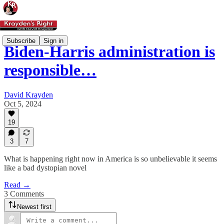
Subscribe
Sign in
Biden-Harris administration is
responsible…
David Krayden
Oct 5, 2024
19
3
7
What is happening right now in America is so unbelievable it seems
like a bad dystopian novel
Read →
3 Comments
Newest first