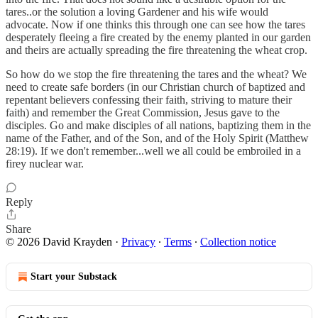
tares..or the solution a loving Gardener and his wife would
advocate. Now if one thinks this through one can see how the tares
desperately fleeing a fire created by the enemy planted in our garden
and theirs are actually spreading the fire threatening the wheat crop.
So how do we stop the fire threatening the tares and the wheat? We
need to create safe borders (in our Christian church of baptized and
repentant believers confessing their faith, striving to mature their
faith) and remember the Great Commission, Jesus gave to the
disciples. Go and make disciples of all nations, baptizing them in the
name of the Father, and of the Son, and of the Holy Spirit (Matthew
28:19). If we don't remember...well we all could be embroiled in a
firey nuclear war.
Reply
Share
© 2026 David Krayden
·
Privacy
∙
Terms
∙
Collection notice
Start your Substack