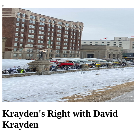
Krayden's Right with David
Krayden