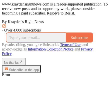
www.kraydensrightnews.com is a reader-supported publication. To
receive new posts and to support my work, please consider
becoming a paid subscriber. Resolve to Resist.
By Krayden's Right News
·
Over 4,000 subscribers
Subscribe
By subscribing, you agree Substack's
Terms of Use
, and
acknowledge its
Information Collection Notice
and
Privacy
Policy
.
No thanks
Subscribe in the app
Error