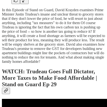
In this Episode of Stand on Guard, David Krayden examines Prime
Minister Justin Trudeau's insane and unclear threat to grocery stores
that if they don't lower the price of food, he will resort to just about
anything, including "tax measures" to do it for them Of course
Trudeau is ignoring the fact that his own carbon tax is pushing up
the price of food -- so how is another tax going to reduce it? If
anything, it will create a food shortage as farmers will be expected to
sell their product for less, meaning they will produce less. The result
will be empty shelves at the grocery store. David also examines how
Trudeau's promise to remove the GST for developers building new
apartment buildings might line the pockets of contractors but will do
nothing to reduce the ren for tenants. And what about making single
family homes affordable?
WATCH: Trudeau Goes Full Dictator,
More Taxes to Make Food Affordable |
Stand on Guard Ep 29