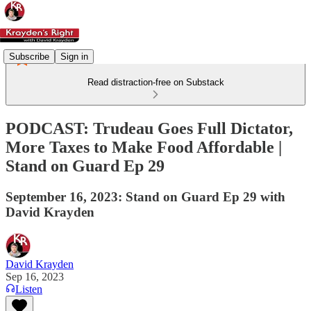
Subscribe
Sign in
Read distraction-free on Substack
PODCAST: Trudeau Goes Full Dictator,
More Taxes to Make Food Affordable |
Stand on Guard Ep 29
September 16, 2023: Stand on Guard Ep 29 with
David Krayden
David Krayden
Sep 16, 2023
Listen