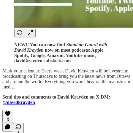
NEW!! You can now find
Stand on Guard with
David Krayden
now on most podcasts: Apple,
Spotify, Google, Amazon, Youtube music,
davidkrayden.substack.com
Mark your calendar. Every week David Krayden will be livestream
broadcasting on Thursdays to bring you the latest news from Ottawa
and around the world. Everything you won't hear on the mainstream
media.
Send tips and comments to David Krayden on X DM:
@davidkrayden
3
1