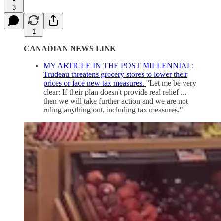
3
1
CANADIAN NEWS LINK
MY ARTICLE IN THE POST MILLENNIAL:
Trudeau threatens grocery stores to lower their
prices or face new tax measures.
“Let me be very
clear: If their plan doesn't provide real relief ...
then we will take further action and we are not
ruling anything out, including tax measures."