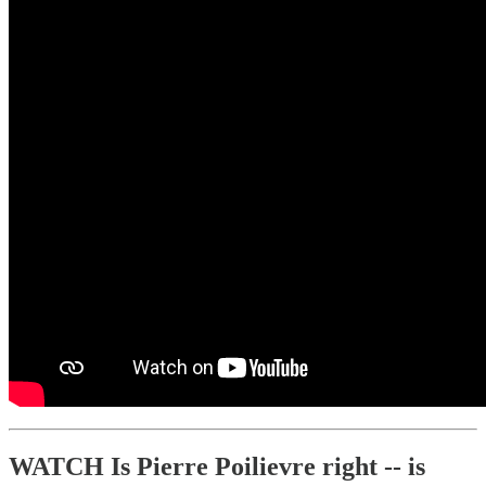
WATCH Is Pierre Poilievre right -- is