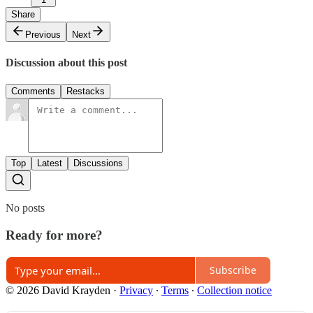
Share
Previous
Next
Discussion about this post
Comments
Restacks
Top
Latest
Discussions
No posts
Ready for more?
Subscribe
© 2026 David Krayden
·
Privacy
∙
Terms
∙
Collection notice