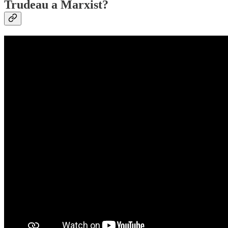
Trudeau a Marxist?