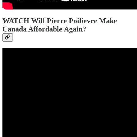
WATCH Will Pierre Poilievre Make
Canada Affordable Again?