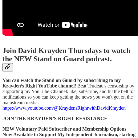
Join David Krayden Thursdays to watch
the NEW Stand on Guard podcast.
You can watch the Stand on Guard by subscribing to my
Krayden’s Right YouTube channel!
Beat Trudeau's censorship by
supporting my YouTube Channel: like, subscribe, and hit the bell for
notifications so you can keep getting the news you won't get on the
mainstream media.
https://www.youtube.com/@KraydensRightwithDavidKrayden
JOIN THE KRAYDEN’S RIGHT RESISTANCE
NEW Voluntary Paid Subscriber and Membership Options
Now Available to Support My Independent Journalism, starting