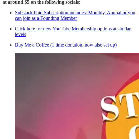
at around $5 on the following socials:
Substack Paid Subscription includes: Monthly, Annual or you
can join as a Founding Member
Click here for new YouTube Membership options at similar
levels
Buy Me a Coffee (1 time donation, now also set up)