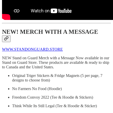
NEW! MERCH WITH A MESSAGE
WWW.STANDONGUARD.STORE
NEW Stand on Guard Merch with a Message Now available in our
Stand on Guard Store. These products are available & ready to ship
to Canada and the United States.
Original Triger Stickers & Fridge Magnets (5 per page, 7
designs to choose from)
No Farmers No Food (Hoodie)
Freedom Convoy 2022 (Tee & Hoodie & Stickers)
Think While Its Still Legal (Tee & Hoodie & Sticker)