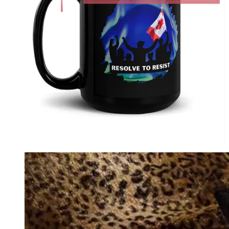
Audiobook for
paid
Substack subscribers.
Perfect Present for Friends & Family.
1984: Complete Chapters with
Commentary: David Krayden Reads
George Orwell's 1984 Podcast