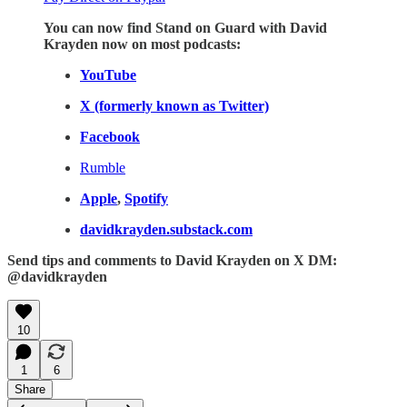
You can now find Stand on Guard with David
Krayden now on most podcasts:
YouTube
X (formerly known as Twitter)
Facebook
Rumble
Apple
,
Spotify
davidkrayden.substack.com
Send tips and comments to David Krayden on X DM:
@davidkrayden
10
1
6
Share