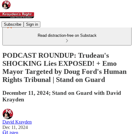
Subscribe
Sign in
Read distraction-free on Substack
PODCAST ROUNDUP: Trudeau's
SHOCKING Lies EXPOSED! + Emo
Mayor Targeted by Doug Ford's Human
Rights Tribunal | Stand on Guard
December 11, 2024; Stand on Guard with David
Krayden
David Krayden
Dec 11, 2024
Listen