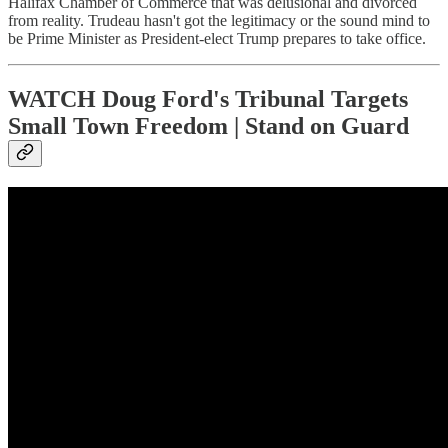
Halifax Chamber of Commerce that was delusional and divorced
from reality. Trudeau hasn't got the legitimacy or the sound mind to
be Prime Minister as President-elect Trump prepares to take office.
WATCH Doug Ford's Tribunal Targets
Small Town Freedom | Stand on Guard