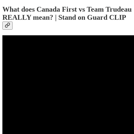
What does Canada First vs Team Trudeau
REALLY mean? | Stand on Guard CLIP