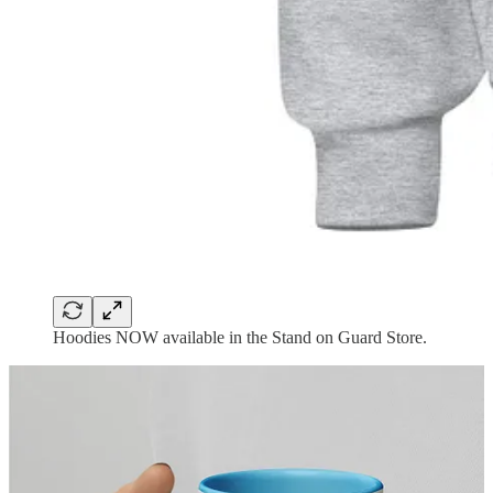
Hoodies NOW available in the Stand on Guard Store.