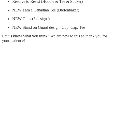
Resolve to Resist (Hoodie & Tee & Sticker)
NEW I am a Canadian Tee (Diefenbaker)
NEW Cups (3 designs)
NEW Stand on Guard design: Cup, Cap, Tee
Let us know what you think? We are new to this so thank you for
your patience!