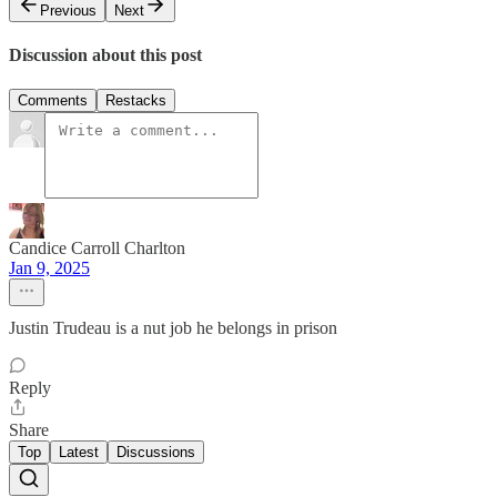
Previous
Next
Discussion about this post
Comments
Restacks
Candice Carroll Charlton
Jan 9, 2025
Justin Trudeau is a nut job he belongs in prison
Reply
Share
Top
Latest
Discussions