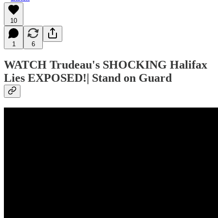
10
1
6
WATCH
Trudeau's SHOCKING Halifax
Lies EXPOSED!| Stand on Guard