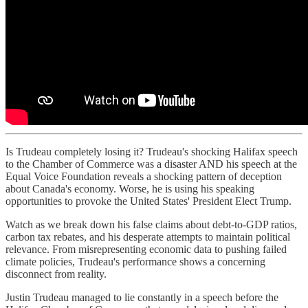
Is Trudeau completely losing it? Trudeau's shocking Halifax speech
to the Chamber of Commerce was a disaster AND his speech at the
Equal Voice Foundation reveals a shocking pattern of deception
about Canada's economy. Worse, he is using his speaking
opportunities to provoke the United States' President Elect Trump.
Watch as we break down his false claims about debt-to-GDP ratios,
carbon tax rebates, and his desperate attempts to maintain political
relevance. From misrepresenting economic data to pushing failed
climate policies, Trudeau's performance shows a concerning
disconnect from reality.
Justin Trudeau managed to lie constantly in a speech before the