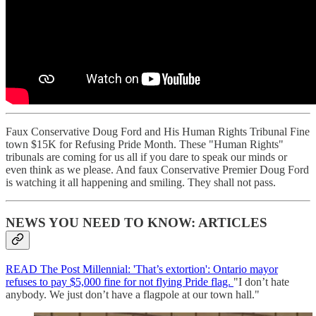
Faux Conservative Doug Ford and His Human Rights Tribunal Fine
town $15K for Refusing Pride Month. These "Human Rights"
tribunals are coming for us all if you dare to speak our minds or
even think as we please. And faux Conservative Premier Doug Ford
is watching it all happening and smiling. They shall not pass.
NEWS YOU NEED TO KNOW: ARTICLES
READ The Post Millennial: 'That’s extortion': Ontario mayor
refuses to pay $5,000 fine for not flying Pride flag.
"I don’t hate
anybody. We just don’t have a flagpole at our town hall."