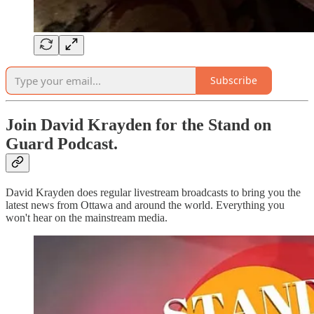
Subscribe
Join David Krayden for the Stand on
Guard Podcast.
David Krayden does regular livestream broadcasts to bring you the
latest news from Ottawa and around the world. Everything you
won't hear on the mainstream media.