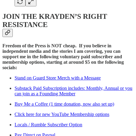
JOIN THE KRAYDEN’S RIGHT
RESISTANCE
Freedom of the Press is NOT cheap. If you believe in
independent media and the stories I am covering, you can
support me in the following voluntary paid subscriber and
membership options, starting at around $5 on the following
socials:
Stand on Guard Store Merch with a Message
Substack Paid Subscription includes: Monthly, Annual or you
can join as a Founding Member
Buy Me a Coffee (1 time donation, now also set up)
Click here for new YouTube Membership options
Locals / Rumble Subscriber Option
Pay Direct on Paypal