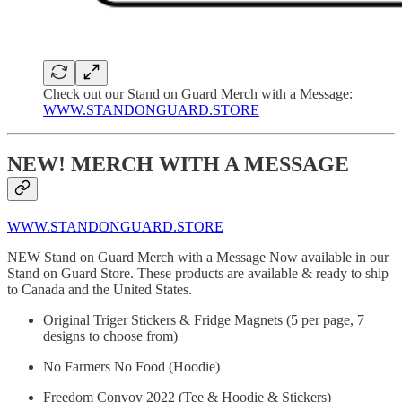
Check out our Stand on Guard Merch with a Message:
WWW.STANDONGUARD.STORE
NEW! MERCH WITH A MESSAGE
WWW.STANDONGUARD.STORE
NEW Stand on Guard Merch with a Message Now available in our
Stand on Guard Store. These products are available & ready to ship
to Canada and the United States.
Original Triger Stickers & Fridge Magnets (5 per page, 7
designs to choose from)
No Farmers No Food (Hoodie)
Freedom Convoy 2022 (Tee & Hoodie & Stickers)