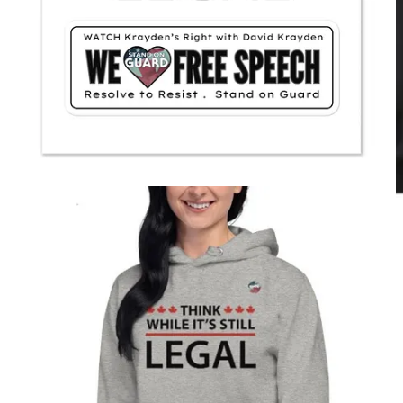
1984
Audiobook for paid Substack
subscribers. Perfect Present for Friends
& Family. Join me for new George
Orwell Podcast, this time
Animal Farm
.