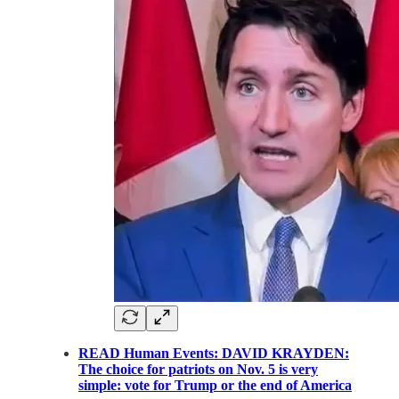
READ Human Events: DAVID KRAYDEN:
The choice for patriots on Nov. 5 is very
simple: vote for Trump or the end of America