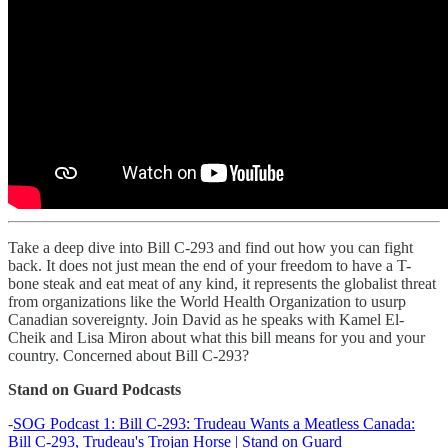
Take a deep dive into Bill C-293 and find out how you can fight
back. It does not just mean the end of your freedom to have a T-
bone steak and eat meat of any kind, it represents the globalist threat
from organizations like the World Health Organization to usurp
Canadian sovereignty. Join David as he speaks with Kamel El-
Cheik and Lisa Miron about what this bill means for you and your
country. Concerned about Bill C-293?
Stand on Guard Podcasts
-
SOG Podcast 1: Bill C-293: Trudeau Wants a Meatless Canada:
Bill C-293, Trudeau's Trojan Horse | Stand on Guard