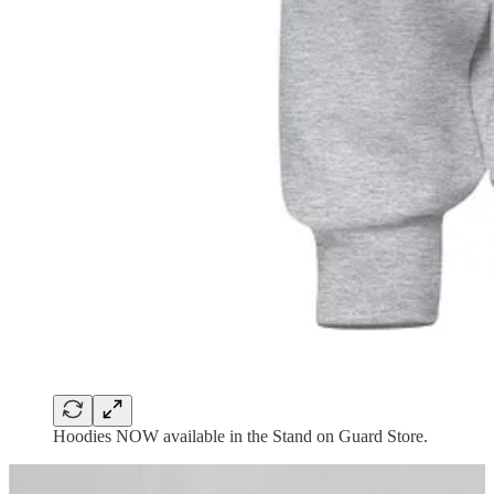
Hoodies NOW available in the Stand on Guard Store.