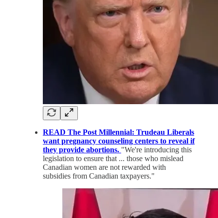
READ The Post Millennial: Trudeau Liberals
want pregnancy counseling centers to reveal if
they provide abortions.
"We're introducing this
legislation to ensure that ... those who mislead
Canadian women are not rewarded with
subsidies from Canadian taxpayers."