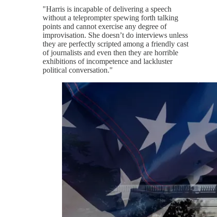
"Harris is incapable of delivering a speech
without a teleprompter spewing forth talking
points and cannot exercise any degree of
improvisation. She doesn’t do interviews unless
they are perfectly scripted among a friendly cast
of journalists and even then they are horrible
exhibitions of incompetence and lackluster
political conversation."