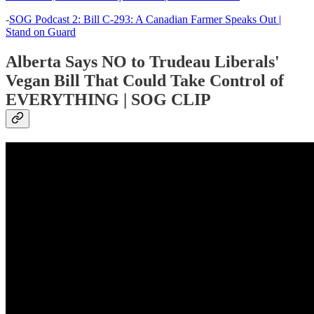
-
SOG Podcast 2: Bill C-293: A Canadian Farmer Speaks Out |
Stand on Guard
Alberta Says NO to Trudeau Liberals'
Vegan Bill That Could Take Control of
EVERYTHING | SOG CLIP