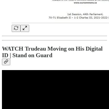
WATCH Trudeau Moving on His Digital
ID | Stand on Guard