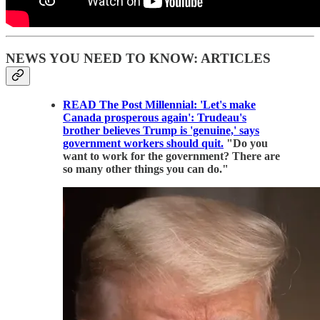
NEWS YOU NEED TO KNOW: ARTICLES
READ The Post Millennial: 'Let's make
Canada prosperous again': Trudeau's
brother believes Trump is 'genuine,' says
government workers should quit.
"Do you
want to work for the government? There are
so many other things you can do."