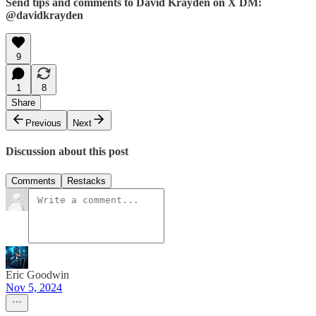
Send tips and comments to David Krayden on X DM:
@davidkrayden
9
1
8
Share
Previous
Next
Discussion about this post
Comments
Restacks
Eric Goodwin
Nov 5, 2024