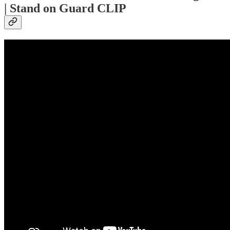
| Stand on Guard CLIP