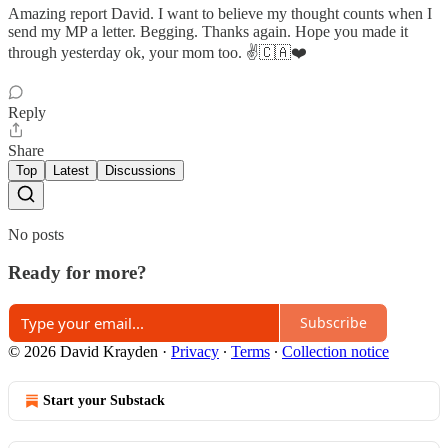
Amazing report David. I want to believe my thought counts when I
send my MP a letter. Begging. Thanks again. Hope you made it
through yesterday ok, your mom too. ✌️🇨🇦❤️
Reply
Share
Top
Latest
Discussions
No posts
Ready for more?
Subscribe
© 2026 David Krayden
·
Privacy
∙
Terms
∙
Collection notice
Start your Substack