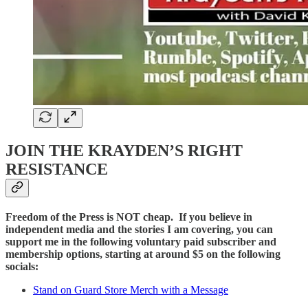
JOIN THE KRAYDEN’S RIGHT
RESISTANCE
Freedom of the Press is NOT cheap. If you believe in
independent media and the stories I am covering, you can
support me in the following voluntary paid subscriber and
membership options, starting at around $5 on the following
socials:
Stand on Guard Store Merch with a Message