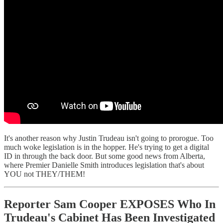
It's another reason why Justin Trudeau isn't going to prorogue. Too
much woke legislation is in the hopper. He's trying to get a digital
ID in through the back door. But some good news from Alberta,
where Premier Danielle Smith introduces legislation that's about
YOU not THEY/THEM!
Reporter Sam Cooper EXPOSES Who In
Trudeau's Cabinet Has Been Investigated