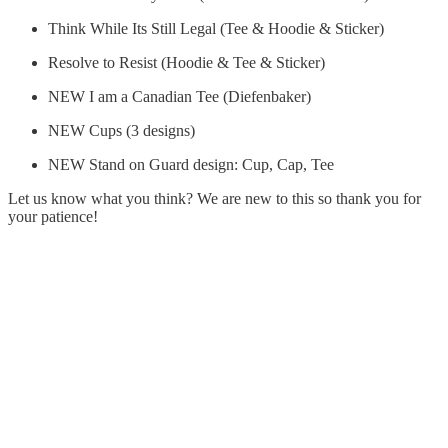
Think While Its Still Legal (Tee & Hoodie & Sticker)
Resolve to Resist (Hoodie & Tee & Sticker)
NEW I am a Canadian Tee (Diefenbaker)
NEW Cups (3 designs)
NEW Stand on Guard design: Cup, Cap, Tee
Let us know what you think? We are new to this so thank you for
your patience!