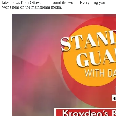
latest news from Ottawa and around the world. Everything you
won't hear on the mainstream media.