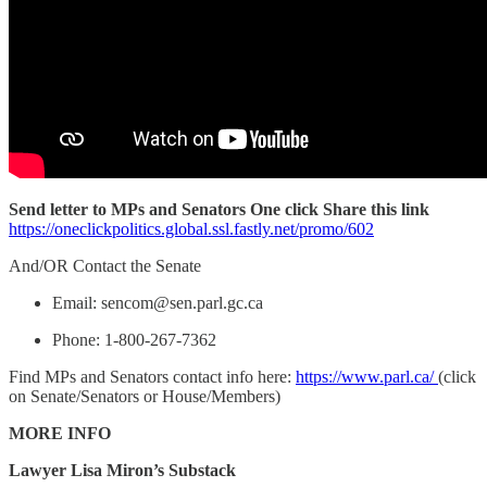
Send letter to MPs and Senators One click Share this link
https://oneclickpolitics.global.ssl.fastly.net/promo/602
And/OR Contact the Senate
Email: sencom@sen.parl.gc.ca
Phone: 1-800-267-7362
Find MPs and Senators contact info here:
https://www.parl.ca/
(click
on Senate/Senators or House/Members)
MORE INFO
Lawyer Lisa Miron’s Substack