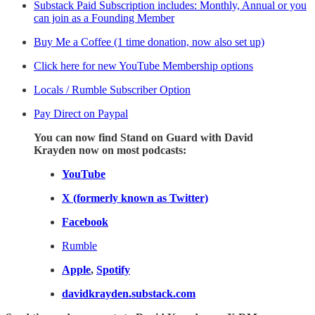
Substack Paid Subscription includes: Monthly, Annual or you
can join as a Founding Member
Buy Me a Coffee (1 time donation, now also set up)
Click here for new YouTube Membership options
Locals / Rumble Subscriber Option
Pay Direct on Paypal
You can now find Stand on Guard with David
Krayden now on most podcasts:
YouTube
X (formerly known as Twitter)
Facebook
Rumble
Apple
,
Spotify
davidkrayden.substack.com