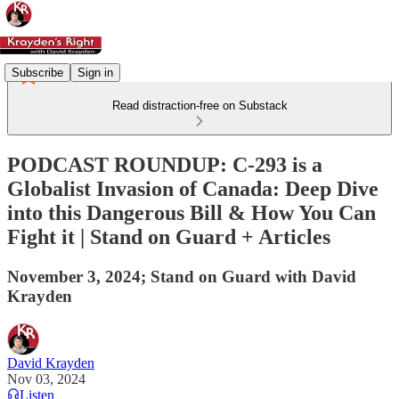
Subscribe
Sign in
Read distraction-free on Substack
PODCAST ROUNDUP: C-293 is a
Globalist Invasion of Canada: Deep Dive
into this Dangerous Bill & How You Can
Fight it | Stand on Guard + Articles
November 3, 2024; Stand on Guard with David
Krayden
David Krayden
Nov 03, 2024
Listen