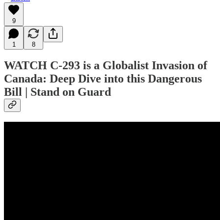
9
1
8
WATCH C-293 is a Globalist Invasion of
Canada: Deep Dive into this Dangerous
Bill | Stand on Guard