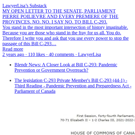
LawyerLisa’s Substack
MY OPEN LETTER TO THE SENATE, PARLIAMENT
PIERRE POILIEVRE AND EVERY PREMIERE OF THE
PROVINCES. NO. NO. I SAY NO. TO BILL C-293.
You stand in the most important intersection of history imaginable.
Because you are those who stand in the fray for us all. You do.
Therefore I write you and ask that you use every power to stop the
passage of this Bill C-293…
Read more
2 years ago · 110 likes · 40 comments · LawyerLisa
Blendr News: A Closer Look at Bill C-293: Pandemic
Prevention or Government Overreach?
The legislation C-293 Private Member's Bill C-293 (44-1) -
Third Reading - Pandemic Prevention and Preparedness Act -
Parliament of Canada