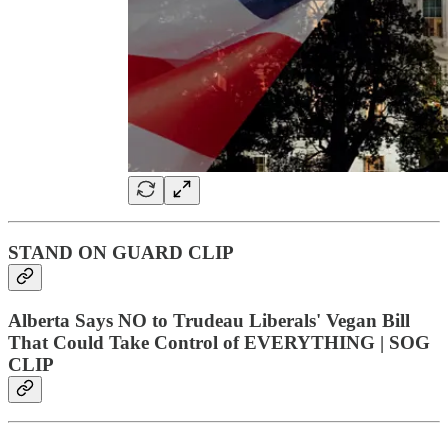
STAND ON GUARD CLIP
Alberta Says NO to Trudeau Liberals' Vegan Bill
That Could Take Control of EVERYTHING | SOG
CLIP