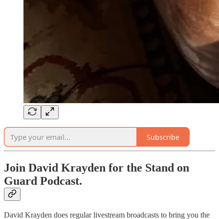
Subscribe
Join David Krayden for the Stand on
Guard Podcast.
David Krayden does regular livestream broadcasts to bring you the