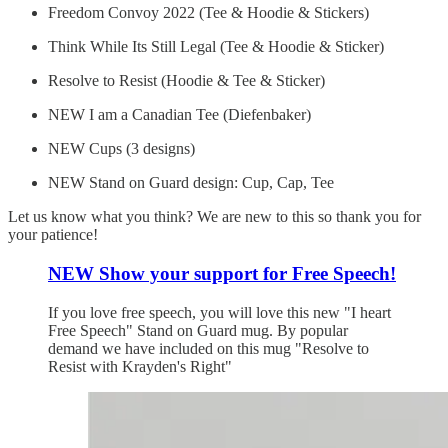
Freedom Convoy 2022 (Tee & Hoodie & Stickers)
Think While Its Still Legal (Tee & Hoodie & Sticker)
Resolve to Resist (Hoodie & Tee & Sticker)
NEW I am a Canadian Tee (Diefenbaker)
NEW Cups (3 designs)
NEW Stand on Guard design: Cup, Cap, Tee
Let us know what you think? We are new to this so thank you for
your patience!
NEW Show your support for Free Speech!
If you love free speech, you will love this new "I heart
Free Speech" Stand on Guard mug. By popular
demand we have included on this mug "Resolve to
Resist with Krayden's Right"