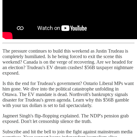
The pressure continues to build this weekend as Justin Trudeau is
completely humiliated. Is he being forced to exit the scene this
weekend? Canada is on the verge of recovering. Are we headed for
an election? Trudeau's EV dream crashes! $56B taxpayer nightmare
exposed.
Is this the end for Trudeau's government? Ontario Liberal MPs want
him gone. We dive into the political catastrophe unfolding in
Ottawa. The EV mandate is dead. Northvolt's bankruptcy signals
disaster for Trudeau's green agenda. Learn why this $56B gamble
with your tax dollars is set to fail spectacularly.
Jagmeet Singh's flip-flopping explained. The NDP's pension grab
exposed. Don't let censorship silence the truth.
Subscribe and hit the bell to join the fight against mainstream media