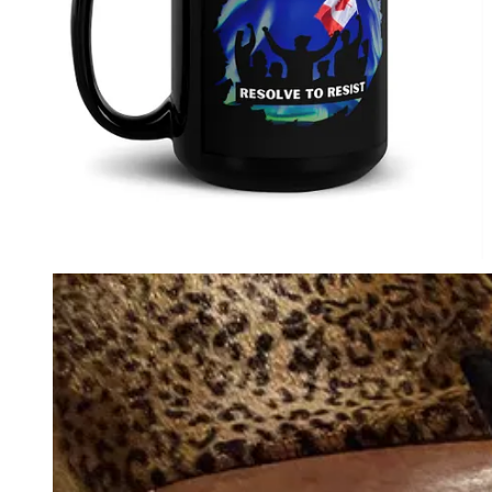
Audiobook for
paid
Substack subscribers.
Perfect Present for Friends & Family.
1984: Complete Chapters with
Commentary: David Krayden Reads
George Orwell's 1984 Podcast