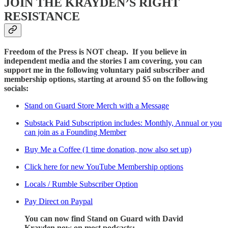
JOIN THE KRAYDEN’S RIGHT
RESISTANCE
Freedom of the Press is NOT cheap. If you believe in
independent media and the stories I am covering, you can
support me in the following voluntary paid subscriber and
membership options, starting at around $5 on the following
socials:
Stand on Guard Store Merch with a Message
Substack Paid Subscription includes: Monthly, Annual or you
can join as a Founding Member
Buy Me a Coffee (1 time donation, now also set up)
Click here for new YouTube Membership options
Locals / Rumble Subscriber Option
Pay Direct on Paypal
You can now find Stand on Guard with David
Krayden now on most podcasts: