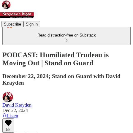
Subscribe
Sign in
Read distraction-free on Substack
PODCAST: Humiliated Trudeau is
Moving Out | Stand on Guard
December 22, 2024; Stand on Guard with David
Krayden
David Krayden
Dec 22, 2024
Listen
58