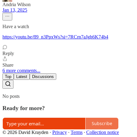
Andria Wilson
Jan 13, 2025
Have a watch
https://youtu.be/fl9_n3PpxWs?si=7RCrn7aJgh6K74b4
Reply
Share
6 more comments...
Top
Latest
Discussions
No posts
Ready for more?
Subscribe
© 2026 David Krayden
·
Privacy
∙
Terms
∙
Collection notice