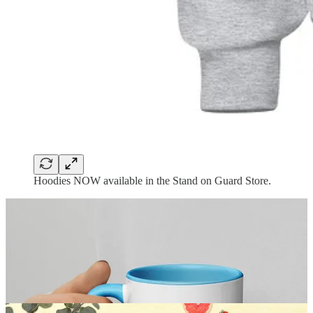
Hoodies NOW available in the Stand on Guard Store.