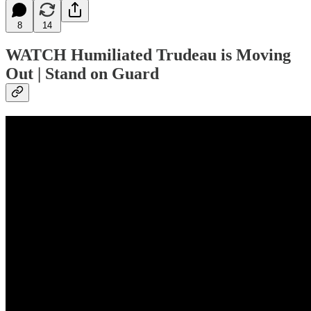
8
14
WATCH
Humiliated Trudeau is Moving
Out | Stand on Guard