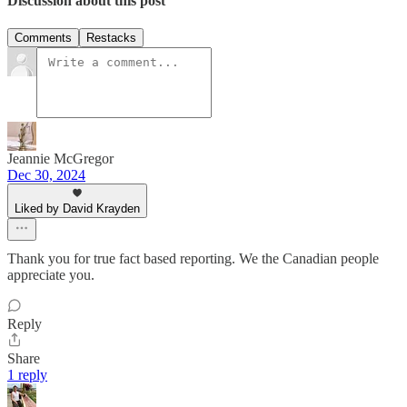
Discussion about this post
Comments
Restacks
Jeannie McGregor
Dec 30, 2024
Liked by David Krayden
Thank you for true fact based reporting. We the Canadian people
appreciate you.
Reply
Share
1 reply