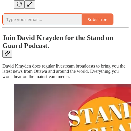
Subscribe
Join David Krayden for the Stand on
Guard Podcast.
David Krayden does regular livestream broadcasts to bring you the
latest news from Ottawa and around the world. Everything you
won't hear on the mainstream media.