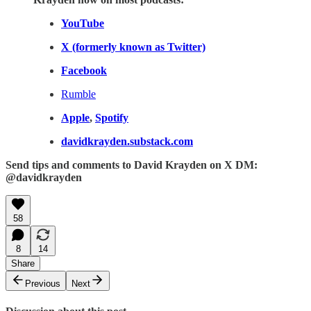
YouTube
X (formerly known as Twitter)
Facebook
Rumble
Apple
,
Spotify
davidkrayden.substack.com
Send tips and comments to David Krayden on X DM:
@davidkrayden
58
8
14
Share
Previous
Next