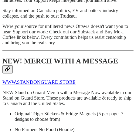
narratives. Your support keeps independent journalism alive.
Stay informed on Canadian politics, EV and battery industry
collapse, and the push to oust Trudeau.
We're your source for unfiltered news Ottawa doesn't want you to
hear. Support our work: Check out our Substack and Buy Me a
Coffee links below. Every contribution helps us resist censorship
and bring you the real story.
NEW! MERCH WITH A MESSAGE
WWW.STANDONGUARD.STORE
NEW Stand on Guard Merch with a Message Now available in our
Stand on Guard Store. These products are available & ready to ship
to Canada and the United States.
Original Triger Stickers & Fridge Magnets (5 per page, 7
designs to choose from)
No Farmers No Food (Hoodie)