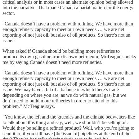
critical analysis or in most cases an alternate opinion being allowed
into the narrative. That made Canada a pariah nation for the energy
sector.
“Canada doesn’t have a problem with refining. We have more than
enough refinery capacity to meet our own needs … we are net
exporting of not just oil, but also of oil products. So there’s not an
issue.”
When asked if Canada should be building more refineries to
produce its own gasoline from its own petroleum, McTeague shocks
me by saying Canada doesn’t need more refineries.
“Canada doesn’t have a problem with refining. We have more than
enough refinery capacity to meet our own needs … we are net
exporting of not just oil, but also of oil products. So there’s not an
issue. We may have a bit of a balance in which there’s trade
depending on where you are, as we do with natural gas, but we
don’t need to build more refineries in order to attend to this
problem,” McTeague says.
“You know, the left and the greenies and the climate bedwetters like
to talk about this thing and say, well, we shouldn’t be selling oil.
Would they be selling a refined product? Well, who you’re going to
send it to, if you still have [the issue of] pipelines at the end of the