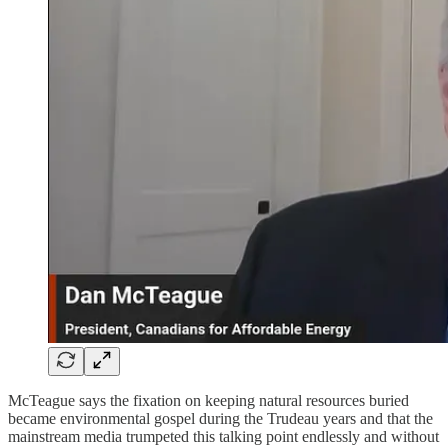
McTeague says the fixation on keeping natural resources buried
became environmental gospel during the Trudeau years and that the
mainstream media trumpeted this talking point endlessly and without