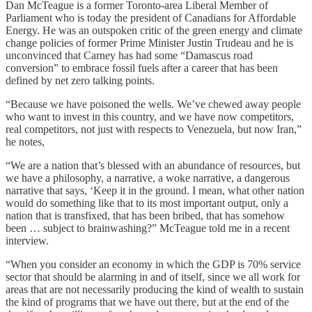
Dan McTeague is a former Toronto-area Liberal Member of
Parliament who is today the president of Canadians for Affordable
Energy. He was an outspoken critic of the green energy and climate
change policies of former Prime Minister Justin Trudeau and he is
unconvinced that Carney has had some “Damascus road
conversion” to embrace fossil fuels after a career that has been
defined by net zero talking points.
“Because we have poisoned the wells. We’ve chewed away people
who want to invest in this country, and we have now competitors,
real competitors, not just with respects to Venezuela, but now Iran,”
he notes,
“We are a nation that’s blessed with an abundance of resources, but
we have a philosophy, a narrative, a woke narrative, a dangerous
narrative that says, ‘Keep it in the ground. I mean, what other nation
would do something like that to its most important output, only a
nation that is transfixed, that has been bribed, that has somehow
been … subject to brainwashing?” McTeague told me in a recent
interview.
“When you consider an economy in which the GDP is 70% service
sector that should be alarming in and of itself, since we all work for
areas that are not necessarily producing the kind of wealth to sustain
the kind of programs that we have out there, but at the end of the