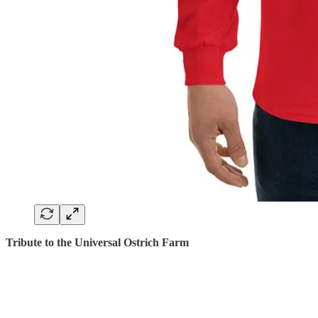
Tribute to the Universal Ostrich Farm