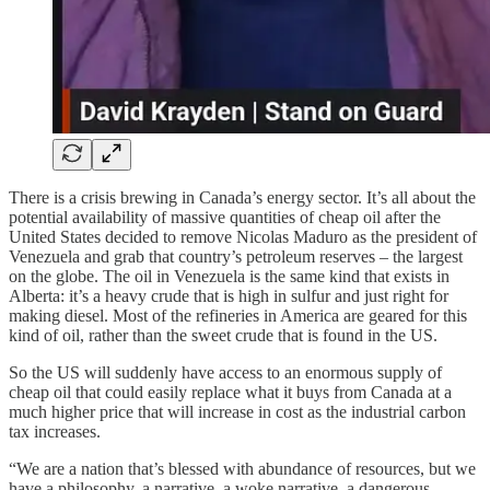
There is a crisis brewing in Canada’s energy sector. It’s all about the
potential availability of massive quantities of cheap oil after the
United States decided to remove Nicolas Maduro as the president of
Venezuela and grab that country’s petroleum reserves – the largest
on the globe. The oil in Venezuela is the same kind that exists in
Alberta: it’s a heavy crude that is high in sulfur and just right for
making diesel. Most of the refineries in America are geared for this
kind of oil, rather than the sweet crude that is found in the US.
So the US will suddenly have access to an enormous supply of
cheap oil that could easily replace what it buys from Canada at a
much higher price that will increase in cost as the industrial carbon
tax increases.
“We are a nation that’s blessed with abundance of resources, but we
have a philosophy, a narrative, a woke narrative, a dangerous