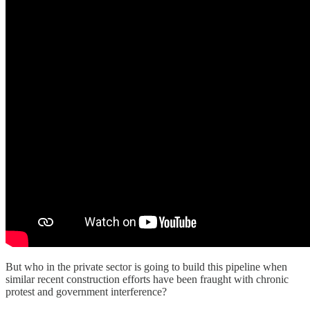
But who in the private sector is going to build this pipeline when
similar recent construction efforts have been fraught with chronic
protest and government interference?