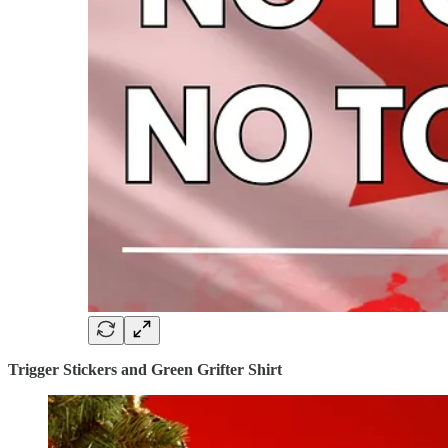
Trigger Stickers and Green Grifter Shirt