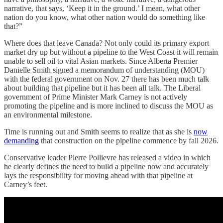
narrative, that says, ‘Keep it in the ground.’ I mean, what other
nation do you know, what other nation would do something like
that?”
Where does that leave Canada? Not only could its primary export
market dry up but without a pipeline to the West Coast it will remain
unable to sell oil to vital Asian markets. Since Alberta Premier
Danielle Smith signed a memorandum of understanding (MOU)
with the federal government on Nov. 27 there has been much talk
about building that pipeline but it has been all talk. The Liberal
government of Prime Minister Mark Carney is not actively
promoting the pipeline and is more inclined to discuss the MOU as
an environmental milestone.
Time is running out and Smith seems to realize that as she is
now
demanding
that construction on the pipeline commence by fall 2026.
Conservative leader Pierre Poilievre has released a video in which
he clearly defines the need to build a pipeline now and accurately
lays the responsibility for moving ahead with that pipeline at
Carney’s feet.