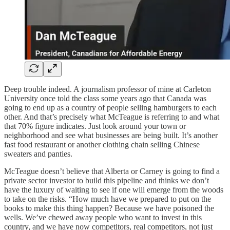
Deep trouble indeed. A journalism professor of mine at Carleton
University once told the class some years ago that Canada was
going to end up as a country of people selling hamburgers to each
other. And that’s precisely what McTeague is referring to and what
that 70% figure indicates. Just look around your town or
neighborhood and see what businesses are being built. It’s another
fast food restaurant or another clothing chain selling Chinese
sweaters and panties.
McTeague doesn’t believe that Alberta or Carney is going to find a
private sector investor to build this pipeline and thinks we don’t
have the luxury of waiting to see if one will emerge from the woods
to take on the risks. “How much have we prepared to put on the
books to make this thing happen? Because we have poisoned the
wells. We’ve chewed away people who want to invest in this
country, and we have now competitors, real competitors, not just