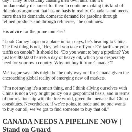
day? They’re basically chasing their own tails, and it’s
fundamentally dishonest for them to continue making this kind of
ridiculous argument that has no basis in reality. Canada is and meets
more than its demands, domestic demand for gasoline through
refined products and through refineries,” he continues.
His advice for the prime minister?
“Look Carney hops on a plane in four days, he’s heading to China.
The first thing is not, ‘Hey, will you take off your EV tariffs or your
tariffs on canola?’ It should be, ‘Do you want to buy a pipeline? You
just lost 800,000 barrels a day of heavy oil, which you desperately
need for your own country. Why not buy it from Canada?’”
McTeague says this might be the only way out for Canada given the
encroaching global reality of emerging new oil markets.
“I’m not saying it’s a smart thing, and I think allying ourselves with
China is not a very bright policy on a geopolitical basis, and in terms
of our relationship with the free world, given the menace that China
constitutes. Nevertheless, if we’re going to trade and no one wants
to buy our oil, we’ve got to find someone to buy that oil.”
CANADA NEEDS A PIPELINE NOW |
Stand on Guard