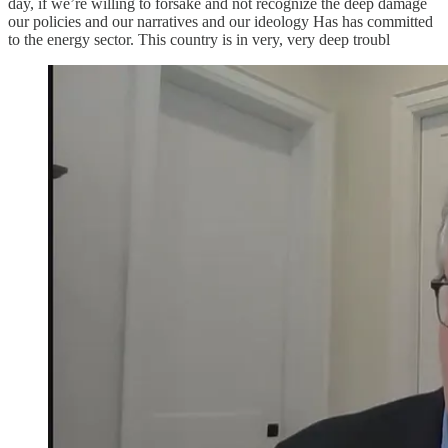
day, if we’re willing to forsake and not recognize the deep damage
our policies and our narratives and our ideology Has has committed
to the energy sector. This country is in very, very deep troubl