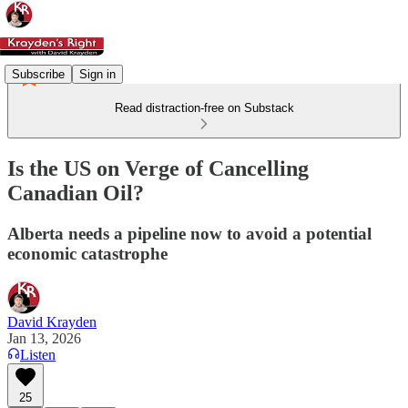
Subscribe
Sign in
Read distraction-free on Substack
Is the US on Verge of Cancelling
Canadian Oil?
Alberta needs a pipeline now to avoid a potential
economic catastrophe
David Krayden
Jan 13, 2026
Listen
25