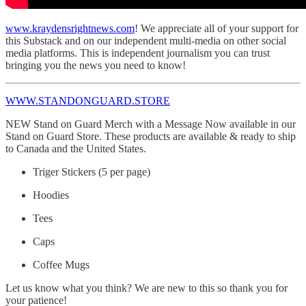
www.kraydensrightnews.com
! We appreciate all of your support for
this Substack and on our independent multi-media on other social
media platforms. This is independent journalism you can trust
bringing you the news you need to know!
WWW.STANDONGUARD.STORE
NEW Stand on Guard Merch with a Message Now available in our
Stand on Guard Store. These products are available & ready to ship
to Canada and the United States.
Triger Stickers (5 per page)
Hoodies
Tees
Caps
Coffee Mugs
Let us know what you think? We are new to this so thank you for
your patience!