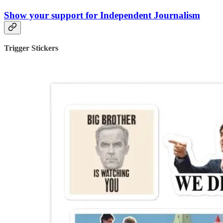
Show your support for Independent Journalism
Trigger Stickers