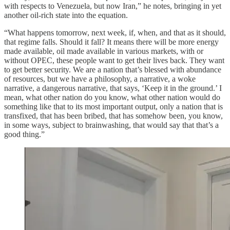
with respects to Venezuela, but now Iran,” he notes, bringing in yet
another oil-rich state into the equation.
“What happens tomorrow, next week, if, when, and that as it should,
that regime falls. Should it fall? It means there will be more energy
made available, oil made available in various markets, with or
without OPEC, these people want to get their lives back. They want
to get better security. We are a nation that’s blessed with abundance
of resources, but we have a philosophy, a narrative, a woke
narrative, a dangerous narrative, that says, ‘Keep it in the ground.’ I
mean, what other nation do you know, what other nation would do
something like that to its most important output, only a nation that is
transfixed, that has been bribed, that has somehow been, you know,
in some ways, subject to brainwashing, that would say that that’s a
good thing.”