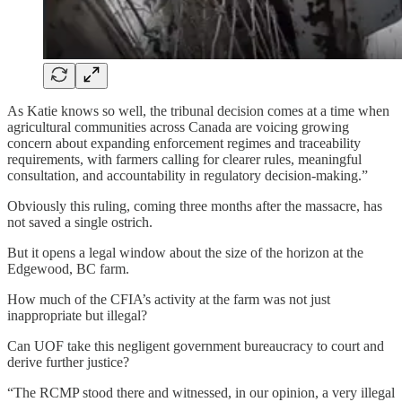
As Katie knows so well, the tribunal decision comes at a time when
agricultural communities across Canada are voicing growing
concern about expanding enforcement regimes and traceability
requirements, with farmers calling for clearer rules, meaningful
consultation, and accountability in regulatory decision-making.”
Obviously this ruling, coming three months after the massacre, has
not saved a single ostrich.
But it opens a legal window about the size of the horizon at the
Edgewood, BC farm.
How much of the CFIA’s activity at the farm was not just
inappropriate but illegal?
Can UOF take this negligent government bureaucracy to court and
derive further justice?
“The RCMP stood there and witnessed, in our opinion, a very illegal