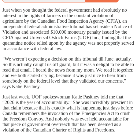
Just when you thought the federal government had absolutely no
interest in the rights of farmers or the constant violation of
agriculture by the Canadian Food Inspection Agency (CFIA), an
independent federal administrative tribunal has set aside a Notice of
Violation and associated $10,000 monetary penalty issued by the
CFIA against Universal Ostrich Farms (UOF) Inc., finding that the
quarantine notice relied upon by the agency was not properly served
in accordance with federal law.
“We weren’t expecting a decision on this tribunal till June, actually.
So this actually caught us off guard, but it was a delight to be able to
read that email. I heard the news from my mom. We read it together,
and we both started crying, because it was just nice to hear from
somebody on the federal level that they validated our concerns,”
says Katie Pasitney.
Just last week, UOF spokeswoman Katie Pasitney told me that
“2026 is the year of accountability.” She was incredibly prescient in
that claim because that is exactly what is happening just days before
Canada remembers the invocation of the Emergencies Act to crush
the Freedom Convoy. And nobody was ever held accountable for
that piece of government overreach that has been deemed as a
violation of the Canadian Charter of Rights and Freedoms.