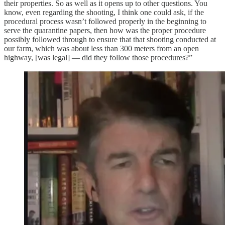
their properties. So as well as it opens up to other questions. You
know, even regarding the shooting, I think one could ask, if the
procedural process wasn’t followed properly in the beginning to
serve the quarantine papers, then how was the proper procedure
possibly followed through to ensure that that shooting conducted at
our farm, which was about less than 300 meters from an open
highway, [was legal] — did they follow those procedures?”