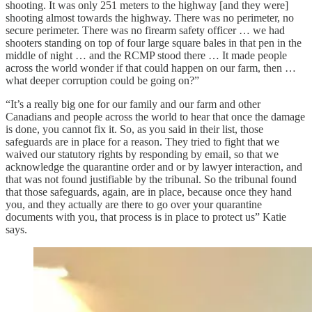
shooting. It was only 251 meters to the highway [and they were]
shooting almost towards the highway. There was no perimeter, no
secure perimeter. There was no firearm safety officer … we had
shooters standing on top of four large square bales in that pen in the
middle of night … and the RCMP stood there … It made people
across the world wonder if that could happen on our farm, then …
what deeper corruption could be going on?”
“It’s a really big one for our family and our farm and other
Canadians and people across the world to hear that once the damage
is done, you cannot fix it. So, as you said in their list, those
safeguards are in place for a reason. They tried to fight that we
waived our statutory rights by responding by email, so that we
acknowledge the quarantine order and or by lawyer interaction, and
that was not found justifiable by the tribunal. So the tribunal found
that those safeguards, again, are in place, because once they hand
you, and they actually are there to go over your quarantine
documents with you, that process is in place to protect us” Katie
says.