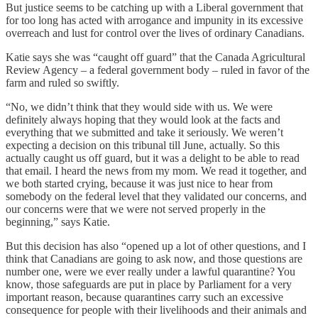
But justice seems to be catching up with a Liberal government that
for too long has acted with arrogance and impunity in its excessive
overreach and lust for control over the lives of ordinary Canadians.
Katie says she was “caught off guard” that the Canada Agricultural
Review Agency – a federal government body – ruled in favor of the
farm and ruled so swiftly.
“No, we didn’t think that they would side with us. We were
definitely always hoping that they would look at the facts and
everything that we submitted and take it seriously. We weren’t
expecting a decision on this tribunal till June, actually. So this
actually caught us off guard, but it was a delight to be able to read
that email. I heard the news from my mom. We read it together, and
we both started crying, because it was just nice to hear from
somebody on the federal level that they validated our concerns, and
our concerns were that we were not served properly in the
beginning,” says Katie.
But this decision has also “opened up a lot of other questions, and I
think that Canadians are going to ask now, and those questions are
number one, were we ever really under a lawful quarantine? You
know, those safeguards are put in place by Parliament for a very
important reason, because quarantines carry such an excessive
consequence for people with their livelihoods and their animals and