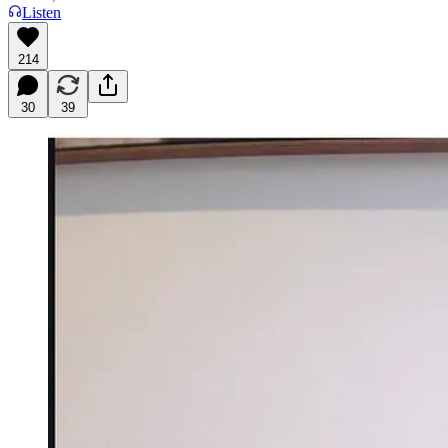
Listen
214
30
39