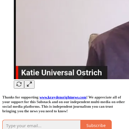
Thanks for supporting
www.kraydensrightnews.com
! We appreciate all of
your support for this Substack and on our independent multi-media on other
social media platforms. This is independent journalism you can trust
bringing you the news you need to know!
Subscribe