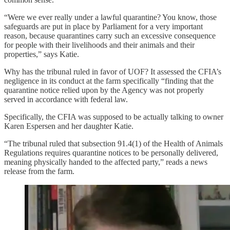
“Were we ever really under a lawful quarantine? You know, those
safeguards are put in place by Parliament for a very important
reason, because quarantines carry such an excessive consequence
for people with their livelihoods and their animals and their
properties,” says Katie.
Why has the tribunal ruled in favor of UOF? It assessed the CFIA’s
negligence in its conduct at the farm specifically “finding that the
quarantine notice relied upon by the Agency was not properly
served in accordance with federal law.
Specifically, the CFIA was supposed to be actually talking to owner
Karen Espersen and her daughter Katie.
“The tribunal ruled that subsection 91.4(1) of the Health of Animals
Regulations requires quarantine notices to be personally delivered,
meaning physically handed to the affected party,” reads a news
release from the farm.