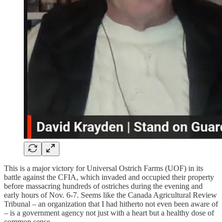
This is a major victory for Universal Ostrich Farms (UOF) in its
battle against the CFIA, which invaded and occupied their property
before massacring hundreds of ostriches during the evening and
early hours of Nov. 6-7. Seems like the Canada Agricultural Review
Tribunal – an organization that I had hitherto not even been aware of
– is a government agency not just with a heart but a healthy dose of
common sense.