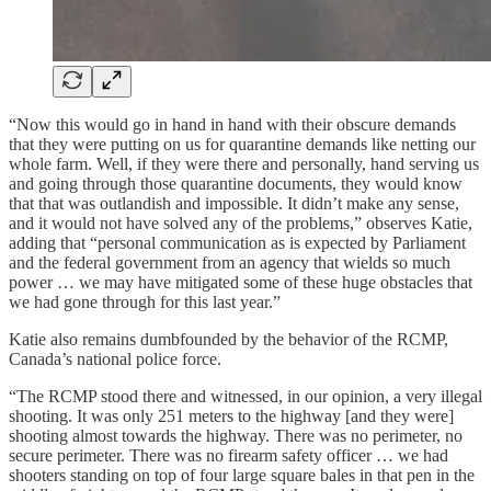
“Now this would go in hand in hand with their obscure demands
that they were putting on us for quarantine demands like netting our
whole farm. Well, if they were there and personally, hand serving us
and going through those quarantine documents, they would know
that that was outlandish and impossible. It didn’t make any sense,
and it would not have solved any of the problems,” observes Katie,
adding that “personal communication as is expected by Parliament
and the federal government from an agency that wields so much
power … we may have mitigated some of these huge obstacles that
we had gone through for this last year.”
Katie also remains dumbfounded by the behavior of the RCMP,
Canada’s national police force.
“The RCMP stood there and witnessed, in our opinion, a very illegal
shooting. It was only 251 meters to the highway [and they were]
shooting almost towards the highway. There was no perimeter, no
secure perimeter. There was no firearm safety officer … we had
shooters standing on top of four large square bales in that pen in the