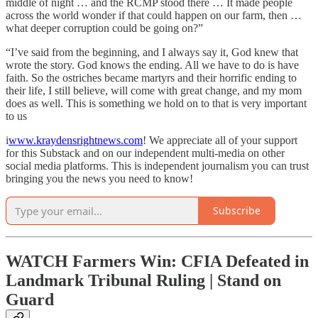
middle of night … and the RCMP stood there … It made people
across the world wonder if that could happen on our farm, then …
what deeper corruption could be going on?”
“I’ve said from the beginning, and I always say it, God knew that
wrote the story. God knows the ending. All we have to do is have
faith. So the ostriches became martyrs and their horrific ending to
their life, I still believe, will come with great change, and my mom
does as well. This is something we hold on to that is very important
to us
i
www.kraydensrightnews.com
! We appreciate all of your support
for this Substack and on our independent multi-media on other
social media platforms. This is independent journalism you can trust
bringing you the news you need to know!
Subscribe
WATCH Farmers Win: CFIA Defeated in
Landmark Tribunal Ruling | Stand on
Guard