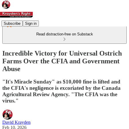
Subscribe
Sign in
Read distraction-free on Substack
Incredible Victory for Universal Ostrich
Farms Over the CFIA and Government
Abuse
"It's Miracle Sunday" as $10,000 fine is lifted and
the CFIA's negligence is excoriated by the Canada
Agricultural Review Agency. "The CFIA was the
virus."
David Krayden
Feb 10, 2026