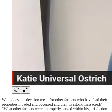
What does this decision mean for other farmers who have had their
properties invaded and occupied and their livestock massacred?
“What other farmers were improperly served within his jurisdiction