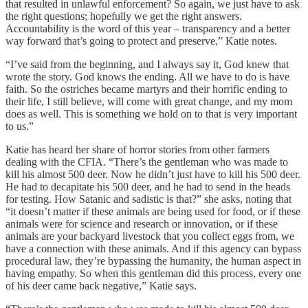
that resulted in unlawful enforcement? So again, we just have to ask
the right questions; hopefully we get the right answers.
Accountability is the word of this year – transparency and a better
way forward that’s going to protect and preserve,” Katie notes.
“I’ve said from the beginning, and I always say it, God knew that
wrote the story. God knows the ending. All we have to do is have
faith. So the ostriches became martyrs and their horrific ending to
their life, I still believe, will come with great change, and my mom
does as well. This is something we hold on to that is very important
to us.”
Katie has heard her share of horror stories from other farmers
dealing with the CFIA. “There’s the gentleman who was made to
kill his almost 500 deer. Now he didn’t just have to kill his 500 deer.
He had to decapitate his 500 deer, and he had to send in the heads
for testing. How Satanic and sadistic is that?” she asks, noting that
“it doesn’t matter if these animals are being used for food, or if these
animals were for science and research or innovation, or if these
animals are your backyard livestock that you collect eggs from, we
have a connection with these animals. And if this agency can bypass
procedural law, they’re bypassing the humanity, the human aspect in
having empathy. So when this gentleman did this process, every one
of his deer came back negative,” Katie says.