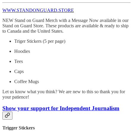
WWW.STANDONGUARD.STORE
NEW Stand on Guard Merch with a Message Now available in our
Stand on Guard Store. These products are available & ready to ship
to Canada and the United States.
Triger Stickers (5 per page)
Hoodies
Tees
Caps
Coffee Mugs
Let us know what you think? We are new to this so thank you for
your patience!
Show your support for Independent Journalism
Trigger Stickers