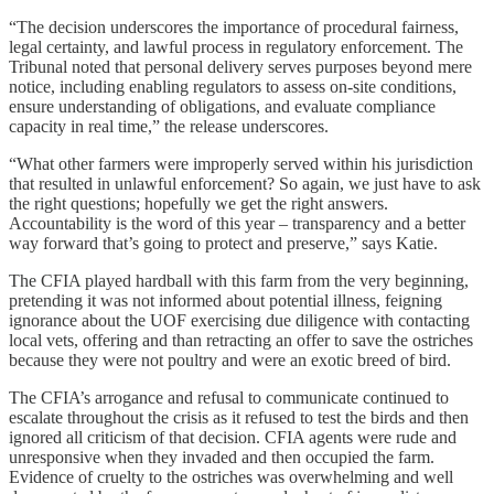
“The decision underscores the importance of procedural fairness,
legal certainty, and lawful process in regulatory enforcement. The
Tribunal noted that personal delivery serves purposes beyond mere
notice, including enabling regulators to assess on-site conditions,
ensure understanding of obligations, and evaluate compliance
capacity in real time,” the release underscores.
“What other farmers were improperly served within his jurisdiction
that resulted in unlawful enforcement? So again, we just have to ask
the right questions; hopefully we get the right answers.
Accountability is the word of this year – transparency and a better
way forward that’s going to protect and preserve,” says Katie.
The CFIA played hardball with this farm from the very beginning,
pretending it was not informed about potential illness, feigning
ignorance about the UOF exercising due diligence with contacting
local vets, offering and than retracting an offer to save the ostriches
because they were not poultry and were an exotic breed of bird.
The CFIA’s arrogance and refusal to communicate continued to
escalate throughout the crisis as it refused to test the birds and then
ignored all criticism of that decision. CFIA agents were rude and
unresponsive when they invaded and then occupied the farm.
Evidence of cruelty to the ostriches was overwhelming and well