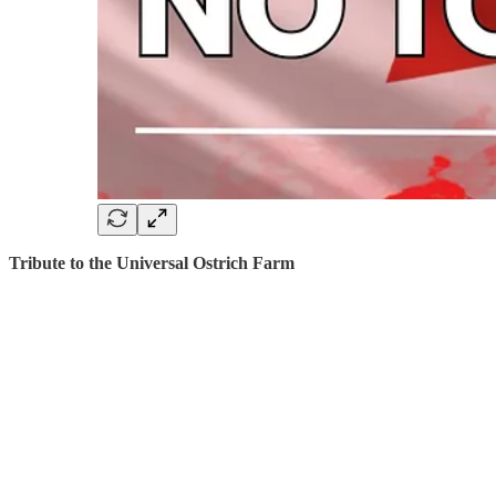
Tribute to the Universal Ostrich Farm