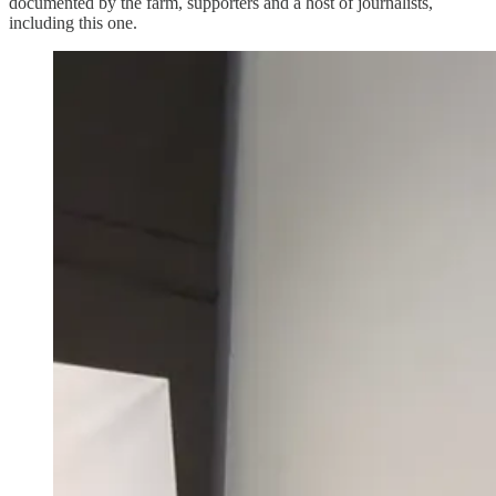
documented by the farm, supporters and a host of journalists,
including this one.