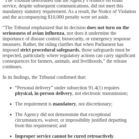
“The Tribunal determined that the Agency’s reliance on email
service, despite subsequent communications, did not meet this
mandatory statutory requirement. As a result, the Notice of Violation
and the accompanying $10,000 penalty were set aside.
“The Tribunal emphasized that its decision
does not turn on the
seriousness of avian influenza
, nor does it undermine the
importance of disease control, biosecurity, or emergency response
measures. Rather, the ruling clarifies that when Parliament has
imposed
strict procedural safeguards
, those safeguards must be
respected, particularly where regulatory actions can carry significant
consequences for farmers, animals, and livelihoods,” the release
continues.
In its findings, the Tribunal confirmed that:
“Personal delivery” under subsection 91.4(1) requires
physical, in-person delivery
, not electronic transmission;
The requirement is
mandatory
, not discretionary;
The Agency did not demonstrate that exceptional
circumstances, waiver, or impossibility justified departing
from this requirement; and
Improper service cannot be cured retroactively
.