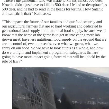
“There’s the gentleman who was made to kill his almost 500 deer.
Now he didn’t just have to kill his 500 deer. He had to decapitate his
500 deer, and he had to send in the heads for testing. How Satanic
and sadistic is that?” Katie asks.
“This impacts the future of our families and our food security and
our agricultural farmers that are so hard working and dedicated to
generational food supply and nutritional food supply, because we all
know that the name of the game is to get us into eating more lab
grown meat, have less nutritional food supply on the ground that we
are in control of, even our seeds, even what we grow, what we
spray on our food. So we have to look at this as a whole, and how
do we bring in and implement a program or safeguards that are
going to have more impact going forward that will be upheld by the
rule of law?”