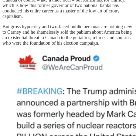
which is how this former governor of two national banks has
conducted his entire career as a master of the low art of crony
capitalism.
But gross hypocrisy and two-faced public personas are nothing new
to Carney and he shamelessly sold the pablum about America being
an existential threat to Canada to the geriatrics, retirees and shut-ins
who were the foundation of his election campaign.