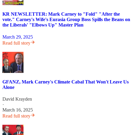
KR NEWSLETTER: Mark Carney to "Fold" "After the
vote." Carney's Wife's Eurasia Group Boss Spills the Beans on
the Liberals' "Elbows Up" Master Plan
March 29, 2025
Read full story
GFANZ, Mark Carney's Climate Cabal That Won't Leave Us
Alone
David Krayden
·
March 16, 2025
Read full story