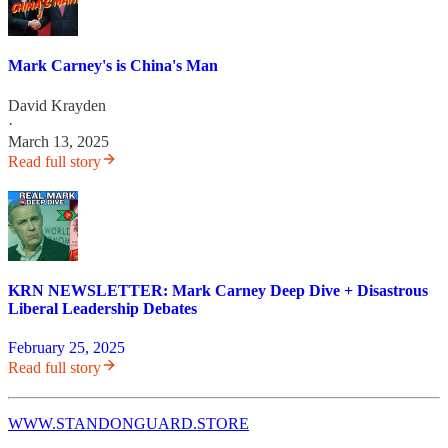
Mark Carney's is China's Man
David Krayden
·
March 13, 2025
Read full story
KRN NEWSLETTER: Mark Carney Deep Dive + Disastrous
Liberal Leadership Debates
February 25, 2025
Read full story
WWW.STANDONGUARD.STORE