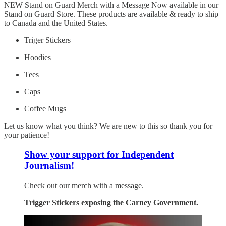
NEW Stand on Guard Merch with a Message Now available in our
Stand on Guard Store. These products are available & ready to ship
to Canada and the United States.
Triger Stickers
Hoodies
Tees
Caps
Coffee Mugs
Let us know what you think? We are new to this so thank you for
your patience!
Show your support for Independent
Journalism!
Check out our merch with a message.
Trigger Stickers exposing the Carney Government.