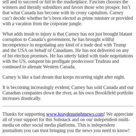
sell and to succeed or fail in the marketplace. Fascism chooses the
winners and literally subsidizes and favors those who prosper. Isn’t
that what Canada has become with its crony capitalism. Carney
can’t decide whether he’s been elected as prime minister or provided
with a vacation from the corporate jungle.
What adds insult to injury is that Carney has not just brought blatant
corruption to Canada’s government, he has brought willful
incompetence in negotiating any kind of a trade deal with Trump
and the USA on behalf of Canadians. He has not delivered on any
of his election promises. He has utterly failed with trade negotiations
with the US, outspent his profligate predecessor Trudeau and
continued to alienate Western Canada.
Carney is like a bad dream that keeps recurring night after night.
It is becoming increasingly evident; Carney has sold Canada and our
Canadian companies down the river, as his own Brookfield portfolio
increases drastically.
Thanks for supporting
www.kraydensrightnews.com
! We appreciate
all of your support for this Substack and on our independent multi-
media on other social media platforms. This is independent
journalism you can trust bringing you the news you need to know!