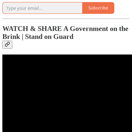
Subscribe
WATCH & SHARE A Government on the
Brink | Stand on Guard