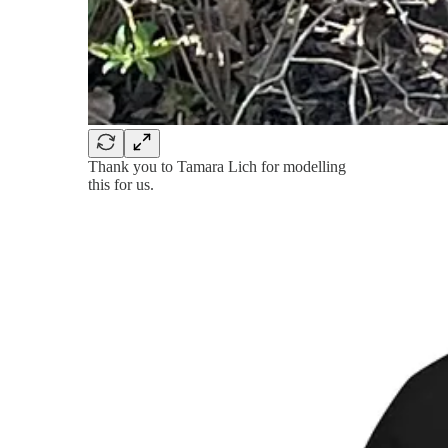
Thank you to Tamara Lich for modelling
this for us.