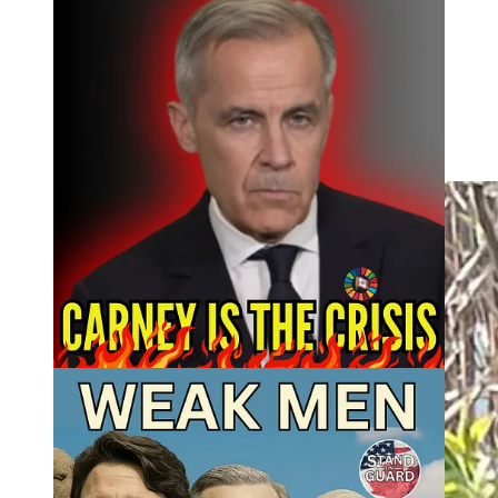
Resolve to Resist Hoodies and Tees