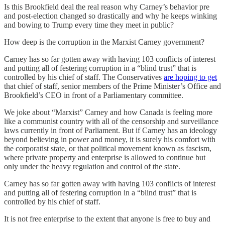
Is this Brookfield deal the real reason why Carney’s behavior pre
and post-election changed so drastically and why he keeps winking
and bowing to Trump every time they meet in public?
How deep is the corruption in the Marxist Carney government?
Carney has so far gotten away with having 103 conflicts of interest
and putting all of festering corruption in a “blind trust” that is
controlled by his chief of staff. The Conservatives
are hoping to get
that chief of staff, senior members of the Prime Minister’s Office and
Brookfield’s CEO in front of a Parliamentary committee.
We joke about “Marxist” Carney and how Canada is feeling more
like a communist country with all of the censorship and surveillance
laws currently in front of Parliament. But if Carney has an ideology
beyond believing in power and money, it is surely his comfort with
the corporatist state, or that political movement known as fascism,
where private property and enterprise is allowed to continue but
only under the heavy regulation and control of the state.
Carney has so far gotten away with having 103 conflicts of interest
and putting all of festering corruption in a “blind trust” that is
controlled by his chief of staff.
It is not free enterprise to the extent that anyone is free to buy and