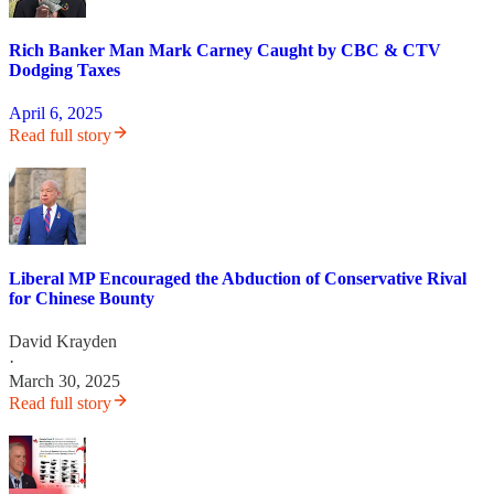
Rich Banker Man Mark Carney Caught by CBC & CTV
Dodging Taxes
April 6, 2025
Read full story
Liberal MP Encouraged the Abduction of Conservative Rival
for Chinese Bounty
David Krayden
·
March 30, 2025
Read full story