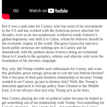
But it was a stale joke for Carney, who has most of his investments
in the US and has worked with the American power structure for
decades, even as he has assiduously worked to erode America’s
global hegemony and shift it to China, whom he believes should be
the economic engine of the world. But gross hypocrisy and two-
faced public personas are nothing new to Carney and he
shamelessly sold the pablum about America being an existential
threat to Canada to the geriatrics, retirees and shut-ins who were the
foundation of his election campaign.
But, why did Trump exhibit such enthusiasm for Carney and want
this globalist, green energy advocate to win the last federal election?
Was it because of their past business relationship or because Trump
wanted to set Carney up just to destroy him? Well, like Trump’s
mercurial approach to foreign policy from Ukraine to the Middle
East, it is not always clear just why Trump acts as he does.
Was Carney playing the role of political suitor because he hoped to
get something out of his relationship with Trump. Not something for
Canada of course – like a trade deal – but something for Carney,