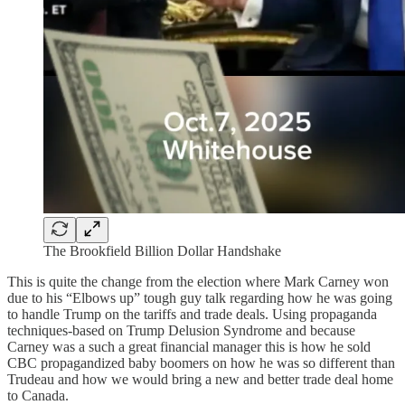
The Brookfield Billion Dollar Handshake
This is quite the change from the election where Mark Carney won
due to his “Elbows up” tough guy talk regarding how he was going
to handle Trump on the tariffs and trade deals. Using propaganda
techniques-based on Trump Delusion Syndrome and because
Carney was a such a great financial manager this is how he sold
CBC propagandized baby boomers on how he was so different than
Trudeau and how we would bring a new and better trade deal home
to Canada.