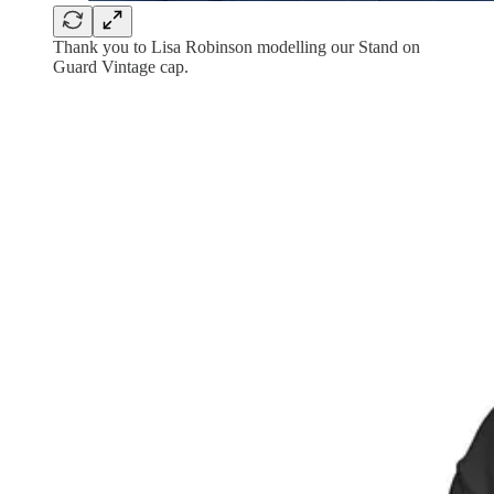
Thank you to Lisa Robinson modelling our Stand on
Guard Vintage cap.