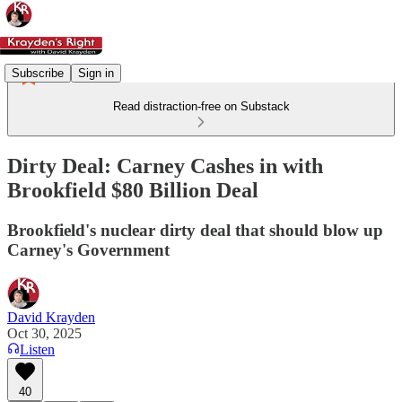
Subscribe
Sign in
Read distraction-free on Substack
Dirty Deal: Carney Cashes in with
Brookfield $80 Billion Deal
Brookfield's nuclear dirty deal that should blow up
Carney's Government
David Krayden
Oct 30, 2025
Listen
40