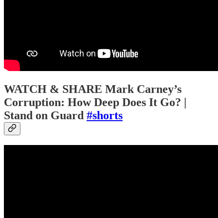
WATCH & SHARE Mark Carney’s
Corruption: How Deep Does It Go? |
Stand on Guard
#shorts