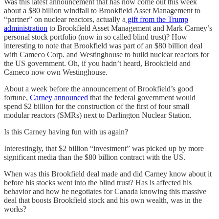
Was this latest announcement that has now come out this week
about a $80 billion windfall to Brookfield Asset Management to
“partner” on nuclear reactors, actually a
gift from the Trump
administration
to Brookfield Asset Management and Mark Carney’s
personal stock portfolio (now in so called blind trust)? How
interesting to note that Brookfield was part of an $80 billion deal
with Cameco Corp. and Westinghouse to build nuclear reactors for
the US government. Oh, if you hadn’t heard, Brookfield and
Cameco now own Westinghouse.
About a week before the announcement of Brookfield’s good
fortune,
Carney announced
that the federal government would
spend $2 billion for the construction of the first of four small
modular reactors (SMRs) next to Darlington Nuclear Station.
Is this Carney having fun with us again?
Interestingly, that $2 billion “investment” was picked up by more
significant media than the $80 billion contract with the US.
When was this Brookfield deal made and did Carney know about it
before his stocks went into the blind trust? Has is affected his
behavior and how he negotiates for Canada knowing this massive
deal that boosts Brookfield stock and his own wealth, was in the
works?