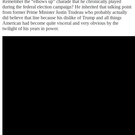
Remember the “elbows up” charade that he chronically played
during the federal election campaign? He inherited that talking point
from former Prime Minister Justin Trudeau who probably actually
did believe that line because his dislike of Trump and all things
American had become quite visceral and very obvious by the
twilight of his years in power.