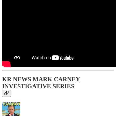
KR NEWS MARK CARNEY
INVESTIGATIVE SERIES