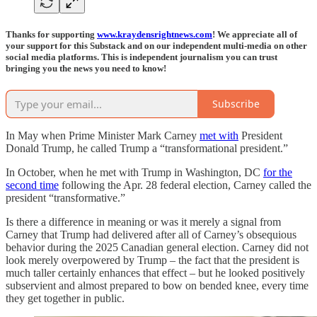
Thanks for supporting
www.kraydensrightnews.com
! We appreciate all of
your support for this Substack and on our independent multi-media on other
social media platforms. This is independent journalism you can trust
bringing you the news you need to know!
Subscribe
In May when Prime Minister Mark Carney
met with
President
Donald Trump, he called Trump a “transformational president.”
In October, when he met with Trump in Washington, DC
for the
second time
following the Apr. 28 federal election, Carney called the
president “transformative.”
Is there a difference in meaning or was it merely a signal from
Carney that Trump had delivered after all of Carney’s obsequious
behavior during the 2025 Canadian general election. Carney did not
look merely overpowered by Trump – the fact that the president is
much taller certainly enhances that effect – but he looked positively
subservient and almost prepared to bow on bended knee, every time
they get together in public.