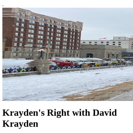
Krayden's Right with David
Krayden