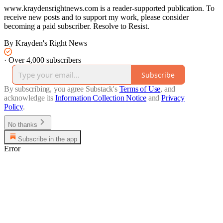
www.kraydensrightnews.com is a reader-supported publication. To
receive new posts and to support my work, please consider
becoming a paid subscriber. Resolve to Resist.
By Krayden's Right News
·
Over 4,000 subscribers
Subscribe
By subscribing, you agree Substack's
Terms of Use
, and
acknowledge its
Information Collection Notice
and
Privacy
Policy
.
No thanks
Subscribe in the app
Error