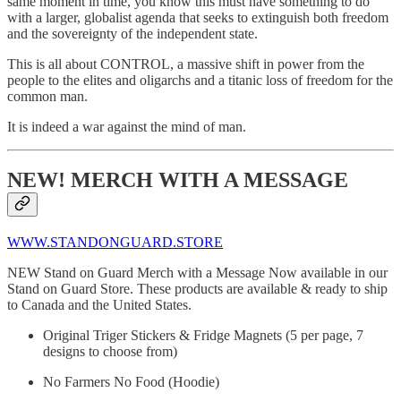
same moment in time, you know this must have something to do
with a larger, globalist agenda that seeks to extinguish both freedom
and the sovereignty of the independent state.
This is all about CONTROL, a massive shift in power from the
people to the elites and oligarchs and a titanic loss of freedom for the
common man.
It is indeed a war against the mind of man.
NEW! MERCH WITH A MESSAGE
WWW.STANDONGUARD.STORE
NEW Stand on Guard Merch with a Message Now available in our
Stand on Guard Store. These products are available & ready to ship
to Canada and the United States.
Original Triger Stickers & Fridge Magnets (5 per page, 7
designs to choose from)
No Farmers No Food (Hoodie)