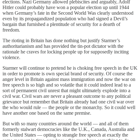
elections. Nazi Germany allowed plebiscites and arguably, Adolf
Hitler could probably have won a popular election up until 1944
when Germany’s fate in the Second World Was clearly understood
even by its propagandized population who had signed a Devil’s
bargain that furnished a plentitude of security for a dearth of
freedom.
The rioting in Britain has done nothing but justify Starmer’s
authoritarianism and has provided the tin-pot dictator with the
rationale he craves for locking people up for supposedly inciting
violence.
Starmer will continue to pretend he is choking free speech in the UK
in order to promote is own special brand of security. Of course the
anger level in Britain against mass immigration and now the war on
free speech is so high and so volatile that it could indeed lead to a
sort of permanent civil unrest that might ultimately explode into a
civil war. Civil wars are never a pleasant outcome to any political
grievance but remember that Britain already had one civil war over
the who would rule — the people or the monarchy. So it could well
have another one based on the same premise.
But with so many countries around the world — and all of them
formerly stalwart democracies like the U.K., Canada, Australia and
the United States — opting to strangle free speech at exactly the