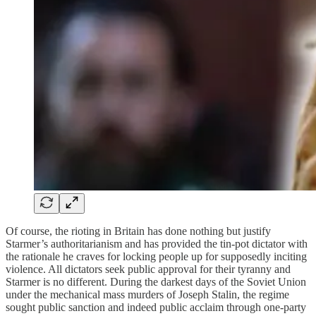
Of course, the rioting in Britain has done nothing but justify
Starmer’s authoritarianism and has provided the tin-pot dictator with
the rationale he craves for locking people up for supposedly inciting
violence. All dictators seek public approval for their tyranny and
Starmer is no different. During the darkest days of the Soviet Union
under the mechanical mass murders of Joseph Stalin, the regime
sought public sanction and indeed public acclaim through one-party