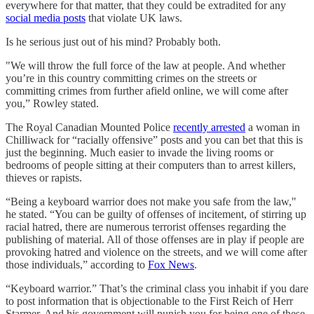
everywhere for that matter, that they could be extradited for any
social media posts
that violate UK laws.
Is he serious just out of his mind? Probably both.
"We will throw the full force of the law at people. And whether
you’re in this country committing crimes on the streets or
committing crimes from further afield online, we will come after
you,” Rowley stated.
The Royal Canadian Mounted Police
recently arrested
a woman in
Chilliwack for “racially offensive” posts and you can bet that this is
just the beginning. Much easier to invade the living rooms or
bedrooms of people sitting at their computers than to arrest killers,
thieves or rapists.
“Being a keyboard warrior does not make you safe from the law,"
he stated. “You can be guilty of offenses of incitement, of stirring up
racial hatred, there are numerous terrorist offenses regarding the
publishing of material. All of those offenses are in play if people are
provoking hatred and violence on the streets, and we will come after
those individuals,” according to
Fox News
.
“Keyboard warrior.” That’s the criminal class you inhabit if you dare
to post information that is objectionable to the First Reich of Herr
Starmer. And his government will punish you for being one of these