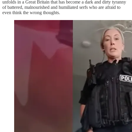
unfolds in a Great Britain that has become a dark and dirty tyranny
of battered, malnourished and humiliated serfs who are afraid to
even think the wrong thoughts.