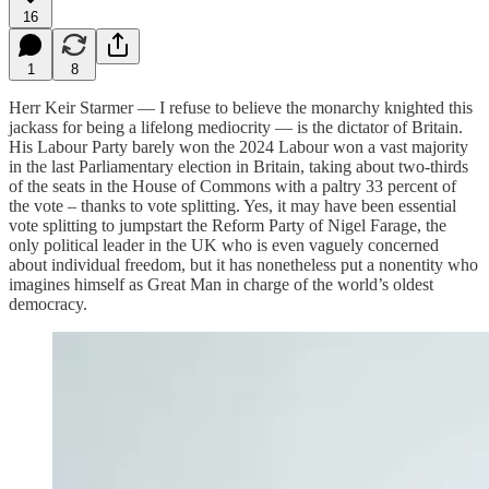
16
1
8
Herr Keir Starmer — I refuse to believe the monarchy knighted this
jackass for being a lifelong mediocrity — is the dictator of Britain.
His Labour Party barely won the 2024 Labour won a vast majority
in the last Parliamentary election in Britain, taking about two-thirds
of the seats in the House of Commons with a paltry 33 percent of
the vote – thanks to vote splitting. Yes, it may have been essential
vote splitting to jumpstart the Reform Party of Nigel Farage, the
only political leader in the UK who is even vaguely concerned
about individual freedom, but it has nonetheless put a nonentity who
imagines himself as Great Man in charge of the world’s oldest
democracy.