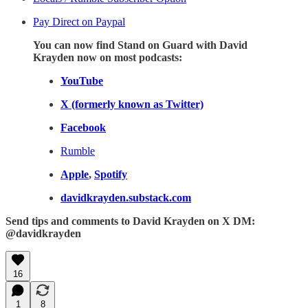
Pay Direct on Paypal
You can now find Stand on Guard with David
Krayden now on most podcasts:
YouTube
X (formerly known as Twitter)
Facebook
Rumble
Apple
,
Spotify
davidkrayden.substack.com
Send tips and comments to David Krayden on X DM:
@davidkrayden
16
1
8