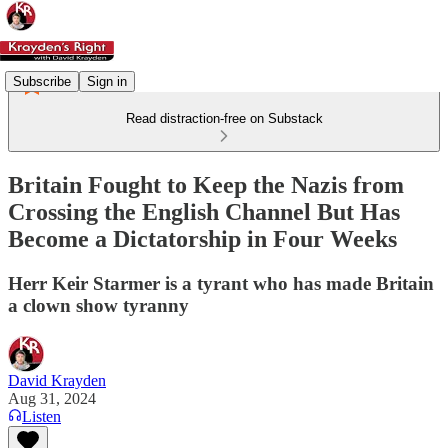
Subscribe
Sign in
Read distraction-free on Substack
Britain Fought to Keep the Nazis from
Crossing the English Channel But Has
Become a Dictatorship in Four Weeks
Herr Keir Starmer is a tyrant who has made Britain
a clown show tyranny
David Krayden
Aug 31, 2024
Listen