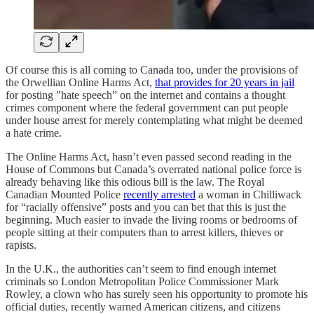
Of course this is all coming to Canada too, under the provisions of
the Orwellian Online Harms Act,
that provides for 20 years in jail
for posting "hate speech” on the internet and contains a thought
crimes component where the federal government can put people
under house arrest for merely contemplating what might be deemed
a hate crime.
The Online Harms Act, hasn’t even passed second reading in the
House of Commons but Canada’s overrated national police force is
already behaving like this odious bill is the law. The Royal
Canadian Mounted Police
recently arrested
a woman in Chilliwack
for “racially offensive” posts and you can bet that this is just the
beginning. Much easier to invade the living rooms or bedrooms of
people sitting at their computers than to arrest killers, thieves or
rapists.
In the U.K., the authorities can’t seem to find enough internet
criminals so London Metropolitan Police Commissioner Mark
Rowley, a clown who has surely seen his opportunity to promote his
official duties, recently warned American citizens, and citizens