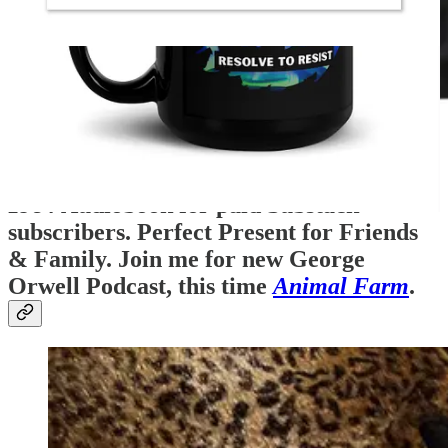
1984
Audiobook for paid Substack
subscribers. Perfect Present for Friends
& Family. Join me for new George
Orwell Podcast, this time
Animal Farm
.