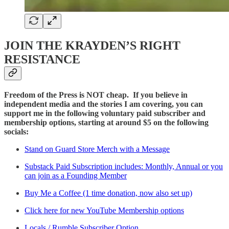
JOIN THE KRAYDEN’S RIGHT
RESISTANCE
Freedom of the Press is NOT cheap. If you believe in
independent media and the stories I am covering, you can
support me in the following voluntary paid subscriber and
membership options, starting at around $5 on the following
socials:
Stand on Guard Store Merch with a Message
Substack Paid Subscription includes: Monthly, Annual or you
can join as a Founding Member
Buy Me a Coffee (1 time donation, now also set up)
Click here for new YouTube Membership options
Locals / Rumble Subscriber Option