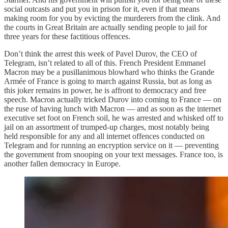
social outcasts and put you in prison for it, even if that means
making room for you by evicting the murderers from the clink. And
the courts in Great Britain are actually sending people to jail for
three years for these factitious offences.
Don’t think the arrest this week of Pavel Durov, the CEO of
Telegram, isn’t related to all of this. French President Emmanel
Macron may be a pusillanimous blowhard who thinks the Grande
Armée of France is going to march against Russia, but as long as
this joker remains in power, he is affront to democracy and free
speech. Macron actually tricked Durov into coming to France — on
the ruse of having lunch with Macron — and as soon as the internet
executive set foot on French soil, he was arrested and whisked off to
jail on an assortment of trumped-up charges, most notably being
held responsible for any and all internet offences conducted on
Telegram and for running an encryption service on it — preventing
the government from snooping on your text messages. France too, is
another fallen democracy in Europe.