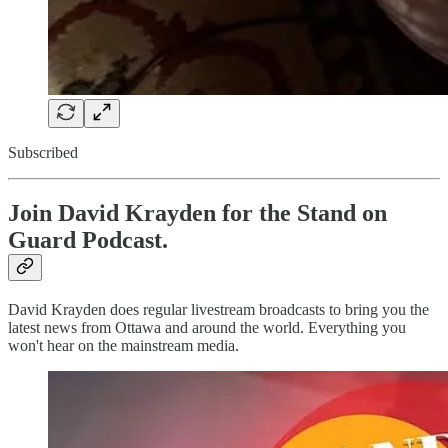
Subscribed
Join David Krayden for the Stand on
Guard Podcast.
David Krayden does regular livestream broadcasts to bring you the
latest news from Ottawa and around the world. Everything you
won't hear on the mainstream media.