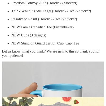
Freedom Convoy 2022 (Hoodie & Stickers)
Think While Its Still Legal (Hoodie & Tee & Sticker)
Resolve to Resist (Hoodie & Tee & Sticker)
NEW I am a Canadian Tee (Diefenbaker)
NEW Cups (3 designs)
NEW Stand on Guard design: Cup, Cap, Tee
Let us know what you think? We are new to this so thank you for
your patience!