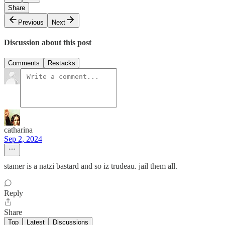
Share
Previous
Next
Discussion about this post
Comments
Restacks
catharina
Sep 2, 2024
stamer is a natzi bastard and so iz trudeau. jail them all.
Reply
Share
Top
Latest
Discussions