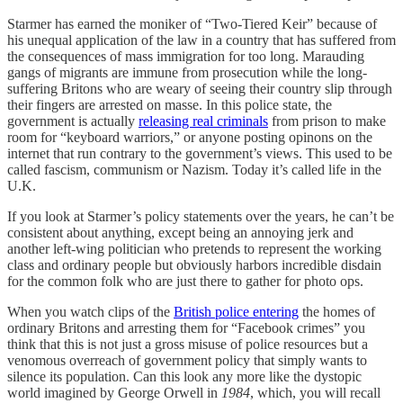
Starmer has earned the moniker of “Two-Tiered Keir” because of
his unequal application of the law in a country that has suffered from
the consequences of mass immigration for too long. Marauding
gangs of migrants are immune from prosecution while the long-
suffering Britons who are weary of seeing their country slip through
their fingers are arrested on masse. In this police state, the
government is actually
releasing real criminals
from prison to make
room for “keyboard warriors,” or anyone posting opinons on the
internet that run contrary to the government’s views. This used to be
called fascism, communism or Nazism. Today it’s called life in the
U.K.
If you look at Starmer’s policy statements over the years, he can’t be
consistent about anything, except being an annoying jerk and
another left-wing politician who pretends to represent the working
class and ordinary people but obviously harbors incredible disdain
for the common folk who are just there to gather for photo ops.
When you watch clips of the
British police entering
the homes of
ordinary Britons and arresting them for “Facebook crimes” you
think that this is not just a gross misuse of police resources but a
venomous overreach of government policy that simply wants to
silence its population. Can this look any more like the dystopic
world imagined by George Orwell in
1984
, which, you will recall