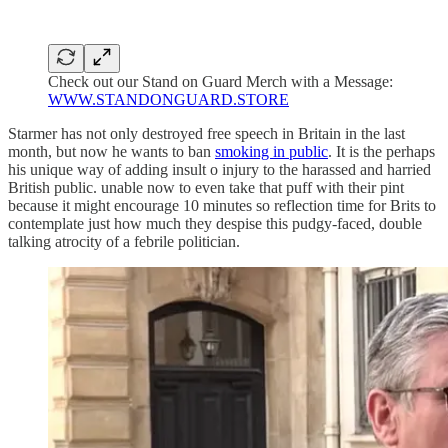
Check out our Stand on Guard Merch with a Message:
WWW.STANDONGUARD.STORE
Starmer has not only destroyed free speech in Britain in the last
month, but now he wants to ban
smoking in public
. It is the perhaps
his unique way of adding insult o injury to the harassed and harried
British public. unable now to even take that puff with their pint
because it might encourage 10 minutes so reflection time for Brits to
contemplate just how much they despise this pudgy-faced, double
talking atrocity of a febrile politician.