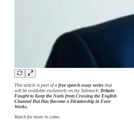
This article is part of a
free speech essay series
that
will be available exclusively on my Substack:
Britain
Fought to Keep the Nazis from Crossing the English
Channel But Has Become a Dictatorship in Four
Weeks.
Watch for more to come.