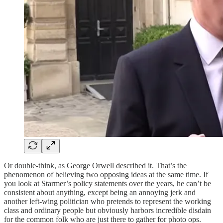
Or double-think, as George Orwell described it. That’s the
phenomenon of believing two opposing ideas at the same time. If
you look at Starmer’s policy statements over the years, he can’t be
consistent about anything, except being an annoying jerk and
another left-wing politician who pretends to represent the working
class and ordinary people but obviously harbors incredible disdain
for the common folk who are just there to gather for photo ops.